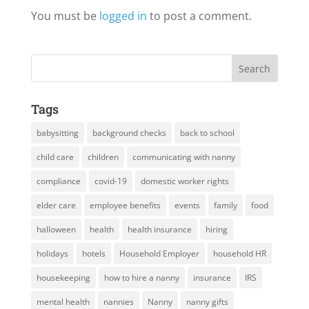
You must be
logged in
to post a comment.
Tags
babysitting
background checks
back to school
child care
children
communicating with nanny
compliance
covid-19
domestic worker rights
elder care
employee benefits
events
family
food
halloween
health
health insurance
hiring
holidays
hotels
Household Employer
household HR
housekeeping
how to hire a nanny
insurance
IRS
mental health
nannies
Nanny
nanny gifts