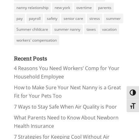
nanny relationship
new york
overtime
parents
pay
payroll
safety
senior care
stress
summer
Summer childcare
summer nanny
taxes
vacation
workers' compensation
Recent Posts
4 Reasons You Need Workers’ Comp for Your
Household Employee
How to Make Sure Your Next Nanny is a Great
Toggl
Fit for Your Pets Too
7 Ways to Stay Safe When Air Quality is Poor
Toggl
What Parents Need to Know About Newborn
Health Insurance
7 Strategies for Keeping Cool Without Air