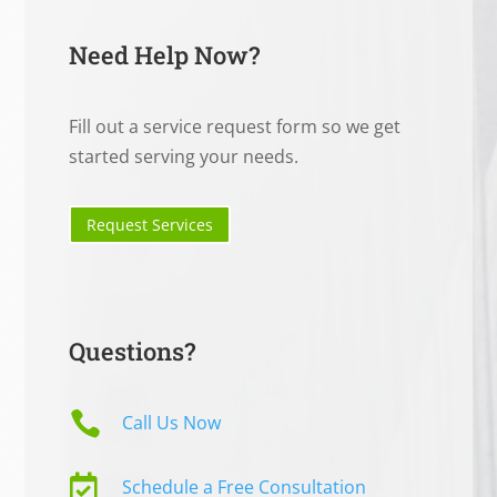
Need Help Now?
Fill out a service request form so we get
started serving your needs.
Request Services
Questions?

Call Us Now

Schedule a Free Consultation