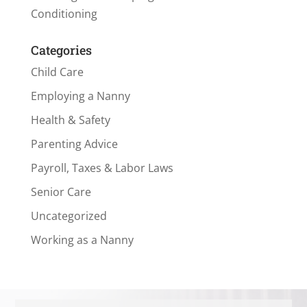
Conditioning
Categories
Child Care
Employing a Nanny
Health & Safety
Parenting Advice
Payroll, Taxes & Labor Laws
Senior Care
Uncategorized
Working as a Nanny