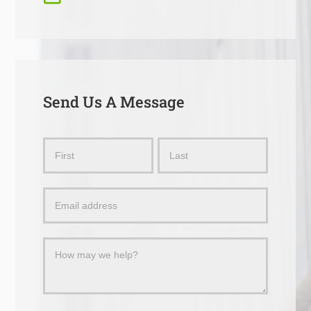
Send Us A Message
Send
Name
Name
Us
a
Message