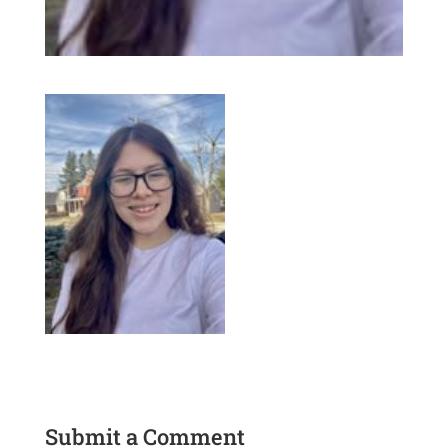
Submit a Comment