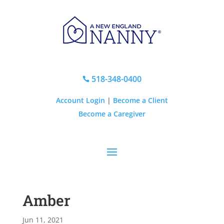
518-348-0400

Account Login
|
Become a Client
Become a Caregiver
Amber
Jun 11, 2021