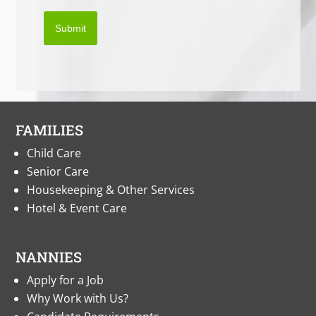
Submit
FAMILIES
Child Care
Senior Care
Housekeeping & Other Services
Hotel & Event Care
NANNIES
Apply for a Job
Why Work with Us?