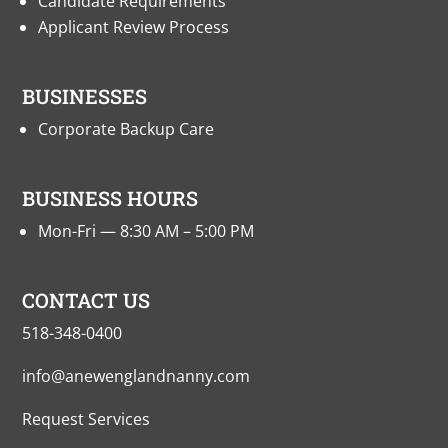
Candidate Requirements
Applicant Review Process
BUSINESSES
Corporate Backup Care
BUSINESS HOURS
Mon-Fri — 8:30 AM – 5:00 PM
CONTACT US
518-348-0400
info@anewenglandnanny.com
Request Services