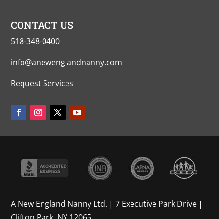
CONTACT US
518-348-0400
info@anewenglandnanny.com
Request Services
A New England Nanny Ltd. | 7 Executive Park Drive |
Clifton Park, NY 12065