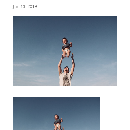
Jun 13, 2019