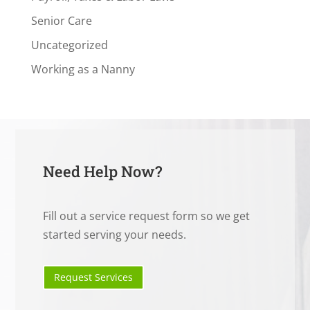
Senior Care
Uncategorized
Working as a Nanny
Need Help Now?
Fill out a service request form so we get
started serving your needs.
Request Services