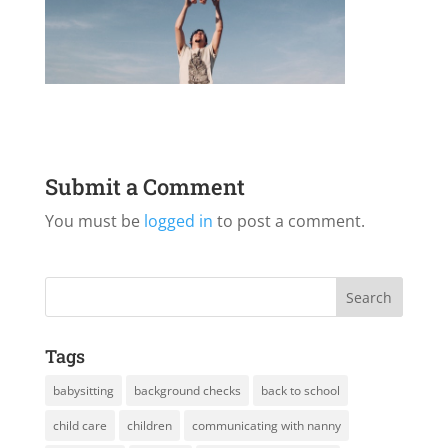
Submit a Comment
You must be
logged in
to post a comment.
Tags
babysitting
background checks
back to school
child care
children
communicating with nanny