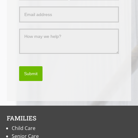
a
Message
Submit
FAMILIES
Child Care
Senior Care