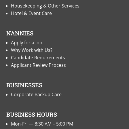
Housekeeping & Other Services
Hotel & Event Care
NANNIES
Apply for a Job
Why Work with Us?
Candidate Requirements
Applicant Review Process
BUSINESSES
Corporate Backup Care
BUSINESS HOURS
Mon-Fri — 8:30 AM – 5:00 PM