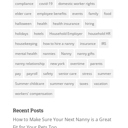
compliance
covid-19
domestic worker rights
elder care
employee benefits
events
family
food
halloween
health
health insurance
hiring
holidays
hotels
Household Employer
household HR
housekeeping
how to hire a nanny
insurance
IRS
mental health
nannies
Nanny
nanny gifts
nanny relationship
new york
overtime
parents
pay
payroll
safety
senior care
stress
summer
Summer childcare
summer nanny
taxes
vacation
workers' compensation
Recent Posts
How to Make Sure Your Next Nanny is a Great
Fit for Your Pets Too