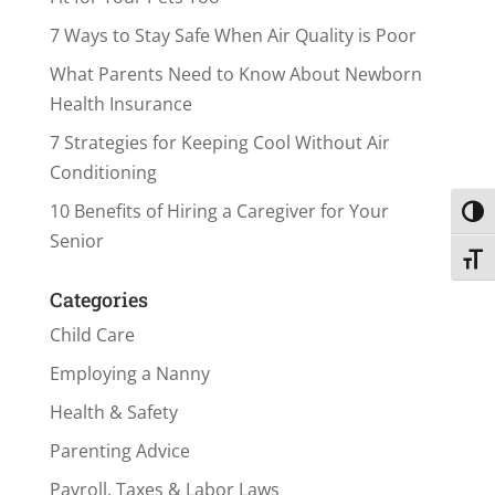
7 Ways to Stay Safe When Air Quality is Poor
What Parents Need to Know About Newborn
Health Insurance
7 Strategies for Keeping Cool Without Air
Conditioning
10 Benefits of Hiring a Caregiver for Your
Toggl
Senior
Toggl
Categories
Child Care
Employing a Nanny
Health & Safety
Parenting Advice
Payroll, Taxes & Labor Laws