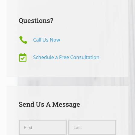
Questions?

Call Us Now

Schedule a Free Consultation
Send Us A Message
Send
Name
Name
Us