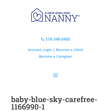
518-348-0400

Account Login
|
Become a Client
Become a Caregiver
baby-blue-sky-carefree-
1166990-1