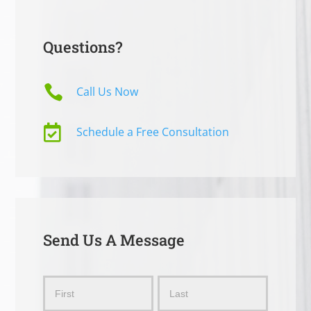
Questions?

Call Us Now

Schedule a Free Consultation
Send Us A Message
Send
Name
Name
Us