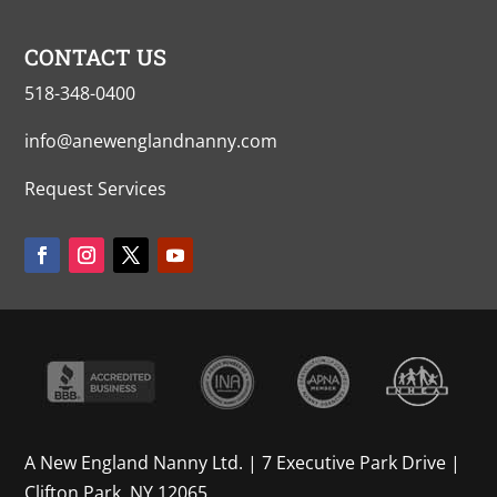
CONTACT US
518-348-0400
info@anewenglandnanny.com
Request Services
A New England Nanny Ltd. | 7 Executive Park Drive |
Clifton Park, NY 12065