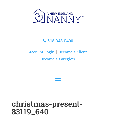
518-348-0400

Account Login
|
Become a Client
Become a Caregiver
christmas-present-
83119_640