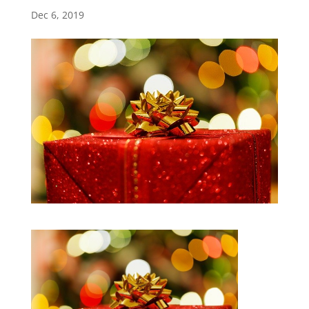
Dec 6, 2019