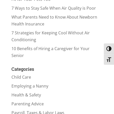
7 Ways to Stay Safe When Air Quality is Poor
What Parents Need to Know About Newborn
Health Insurance
7 Strategies for Keeping Cool Without Air
Conditioning
10 Benefits of Hiring a Caregiver for Your
Toggl
Senior
Toggl
Categories
Child Care
Employing a Nanny
Health & Safety
Parenting Advice
Payroll, Taxes & Labor Laws