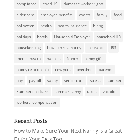
compliance
covid-19
domestic worker rights
elder care
employee benefits
events
family
food
halloween
health
health insurance
hiring
holidays
hotels
Household Employer
household HR
housekeeping
how to hire a nanny
insurance
IRS
mental health
nannies
Nanny
nanny gifts
nanny relationship
new york
overtime
parents
pay
payroll
safety
senior care
stress
summer
Summer childcare
summer nanny
taxes
vacation
workers' compensation
Recent Posts
How to Make Sure Your Next Nanny is a Great
Fit for Your Pets Too