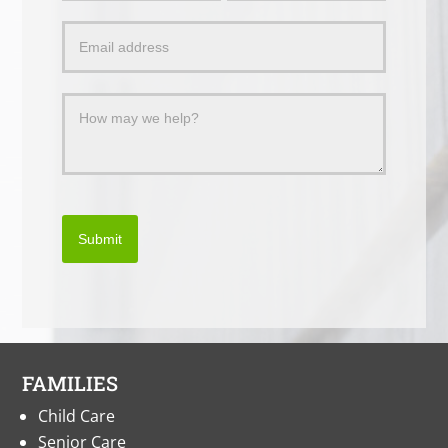
a
Message
Submit
FAMILIES
Child Care
Senior Care