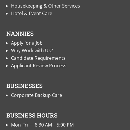
Housekeeping & Other Services
Hotel & Event Care
NANNIES
Apply for a Job
Why Work with Us?
Candidate Requirements
Applicant Review Process
BUSINESSES
Corporate Backup Care
BUSINESS HOURS
Mon-Fri — 8:30 AM – 5:00 PM