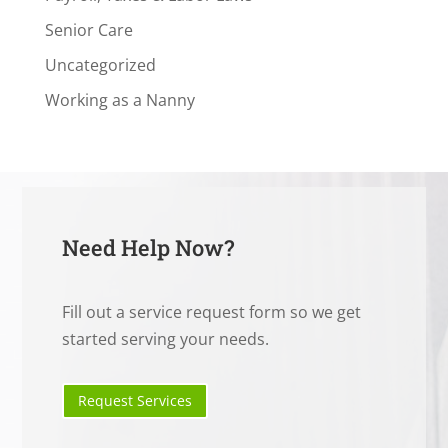
Senior Care
Uncategorized
Working as a Nanny
Need Help Now?
Fill out a service request form so we get
started serving your needs.
Request Services