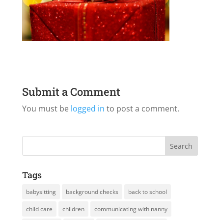
Submit a Comment
You must be
logged in
to post a comment.
Tags
babysitting
background checks
back to school
child care
children
communicating with nanny