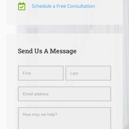

Schedule a Free Consultation
Send Us A Message
Send
Name
Name
Us
a
Message