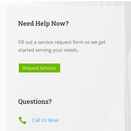
Need Help Now?
Fill out a service request form so we get
started serving your needs.
Request Services
Questions?

Call Us Now