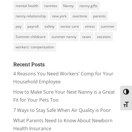
mental health
nannies
Nanny
nanny gifts
nanny relationship
new york
overtime
parents
pay
payroll
safety
senior care
stress
summer
Summer childcare
summer nanny
taxes
vacation
workers' compensation
Recent Posts
4 Reasons You Need Workers’ Comp for Your
Household Employee
How to Make Sure Your Next Nanny is a Great
Toggl
Fit for Your Pets Too
Toggl
7 Ways to Stay Safe When Air Quality is Poor
What Parents Need to Know About Newborn
Health Insurance