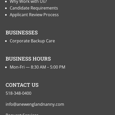
Why Work with Us?
Candidate Requirements
Applicant Review Process
BUSINESSES
Corporate Backup Care
BUSINESS HOURS
Mon-Fri — 8:30 AM – 5:00 PM
CONTACT US
518-348-0400
info@anewenglandnanny.com