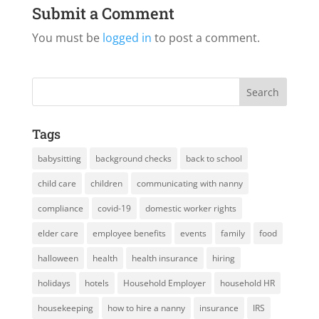
Submit a Comment
You must be
logged in
to post a comment.
Tags
babysitting
background checks
back to school
child care
children
communicating with nanny
compliance
covid-19
domestic worker rights
elder care
employee benefits
events
family
food
halloween
health
health insurance
hiring
holidays
hotels
Household Employer
household HR
housekeeping
how to hire a nanny
insurance
IRS