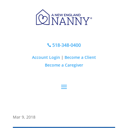
518-348-0400

Account Login
|
Become a Client
Become a Caregiver
Mar 9, 2018