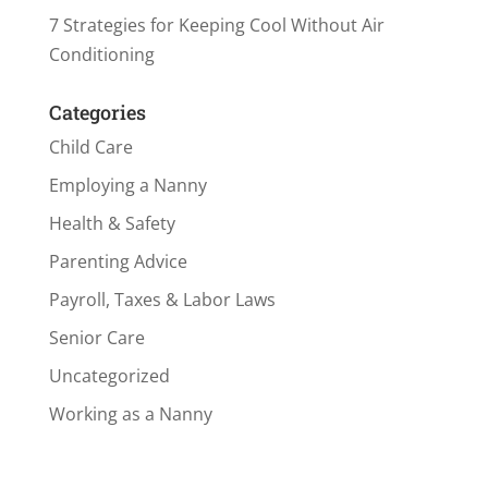
7 Strategies for Keeping Cool Without Air
Conditioning
Categories
Child Care
Employing a Nanny
Health & Safety
Parenting Advice
Payroll, Taxes & Labor Laws
Senior Care
Uncategorized
Working as a Nanny