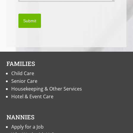
Submit
FAMILIES
Child Care
Senior Care
Housekeeping & Other Services
Hotel & Event Care
NANNIES
Apply for a Job