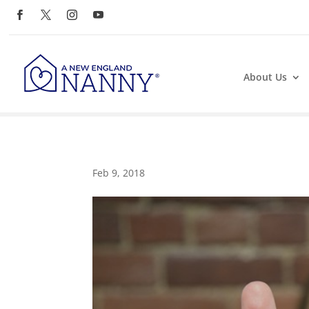
About Us
Feb 9, 2018