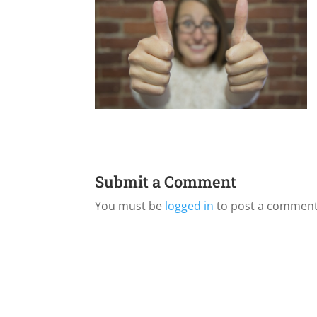
Submit a Comment
You must be
logged in
to post a comment