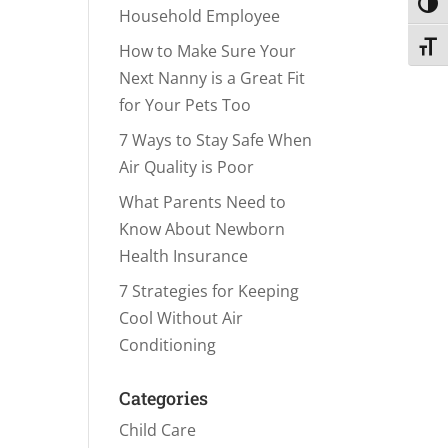
Toggl
Household Employee
Toggl
How to Make Sure Your
Next Nanny is a Great Fit
for Your Pets Too
7 Ways to Stay Safe When
Air Quality is Poor
What Parents Need to
Know About Newborn
Health Insurance
7 Strategies for Keeping
Cool Without Air
Conditioning
Categories
Child Care