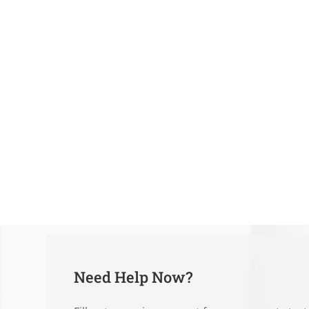
Need Help Now?