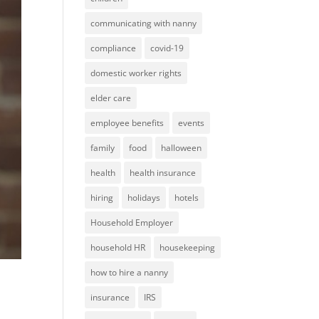
communicating with nanny
compliance
covid-19
domestic worker rights
elder care
employee benefits
events
family
food
halloween
health
health insurance
hiring
holidays
hotels
Household Employer
household HR
housekeeping
how to hire a nanny
insurance
IRS