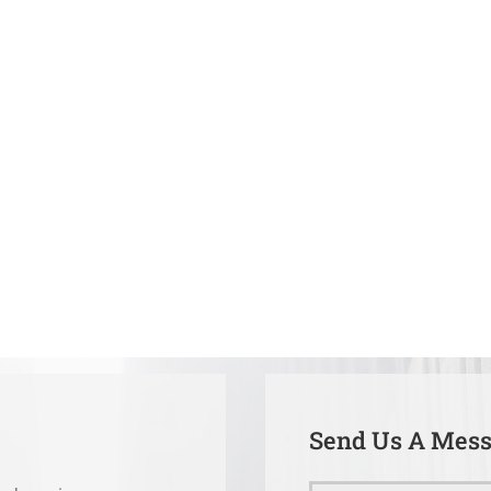
Send Us A Mes