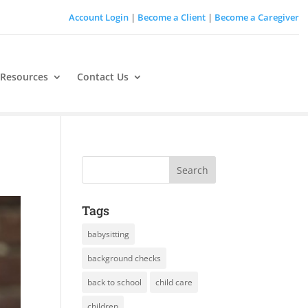
Account Login
|
Become a Client
|
Become a Caregiver
 Resources
Contact Us
Tags
babysitting
background checks
back to school
child care
children