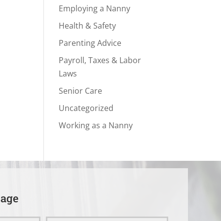
Employing a Nanny
Health & Safety
Parenting Advice
Payroll, Taxes & Labor
Laws
Senior Care
Uncategorized
Working as a Nanny
sage