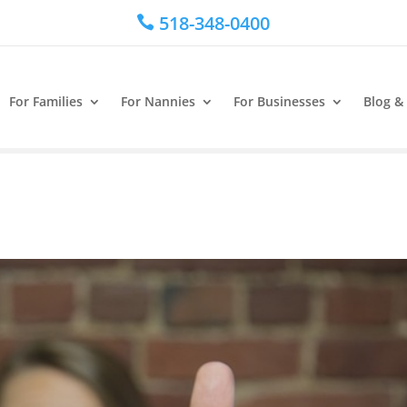
518-348-0400

For Families
For Nannies
For Businesses
Blog &