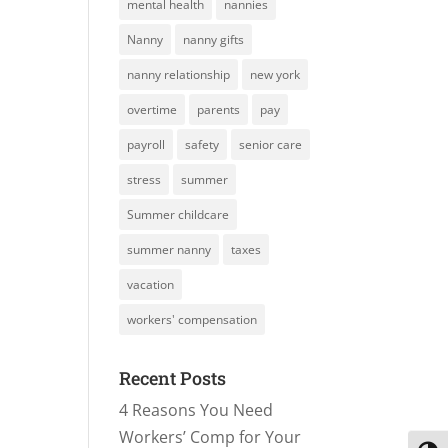
mental health
nannies
Nanny
nanny gifts
nanny relationship
new york
overtime
parents
pay
payroll
safety
senior care
stress
summer
Summer childcare
summer nanny
taxes
vacation
workers' compensation
Recent Posts
4 Reasons You Need
Workers’ Comp for Your