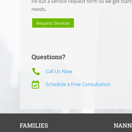
Fill out a service request form so we get star
needs.
Request Services
Questions?

Call Us Now

Schedule a Free Consultation
FAMILIES
NANN