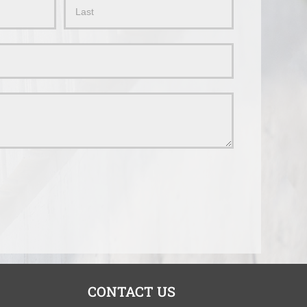
Name
CONTACT US