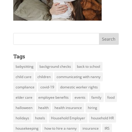
Tags
babysitting
background checks
back to school
child care
children
communicating with nanny
compliance
covid-19
domestic worker rights
elder care
employee benefits
events
family
food
halloween
health
health insurance
hiring
holidays
hotels
Household Employer
household HR
housekeeping
how to hire a nanny
insurance
IRS