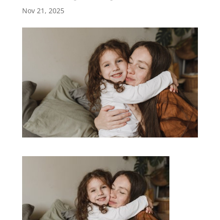
Nov 21, 2025