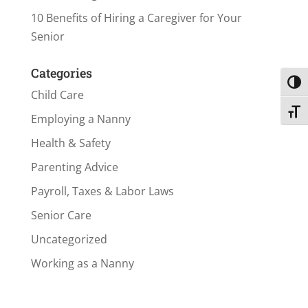
10 Benefits of Hiring a Caregiver for Your
Senior
Categories
Toggl
Child Care
Toggl
Employing a Nanny
Health & Safety
Parenting Advice
Payroll, Taxes & Labor Laws
Senior Care
Uncategorized
Working as a Nanny