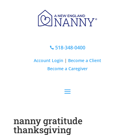
518-348-0400

Account Login
|
Become a Client
Become a Caregiver
nanny gratitude
thanksgiving