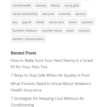
mental health
nannies
Nanny
nanny gifts
nanny relationship
new york
overtime
parents
pay
payroll
safety
senior care
stress
summer
Summer childcare
summer nanny
taxes
vacation
workers' compensation
Recent Posts
How to Make Sure Your Next Nanny is a Great
Fit for Your Pets Too
7 Ways to Stay Safe When Air Quality is Poor
What Parents Need to Know About Newborn
Health Insurance
7 Strategies for Keeping Cool Without Air
Conditioning