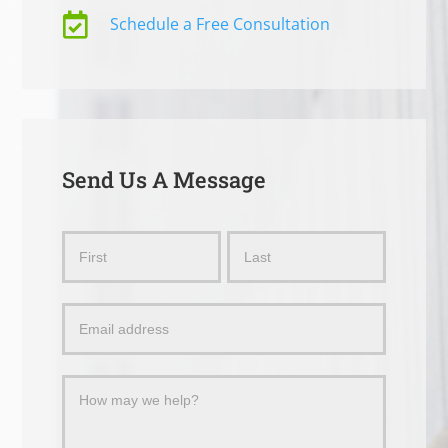

Schedule a Free Consultation
Send Us A Message
Send
Name
Name
Us
a
Message