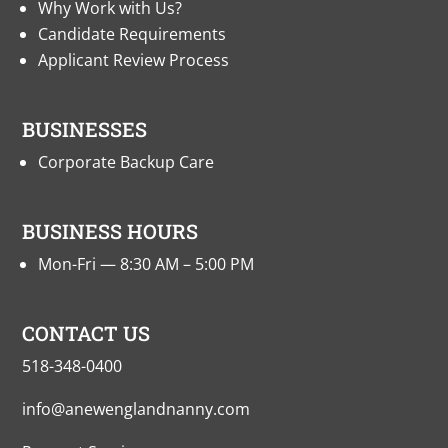
Why Work with Us?
Candidate Requirements
Applicant Review Process
BUSINESSES
Corporate Backup Care
BUSINESS HOURS
Mon-Fri — 8:30 AM – 5:00 PM
CONTACT US
518-348-0400
info@anewenglandnanny.com