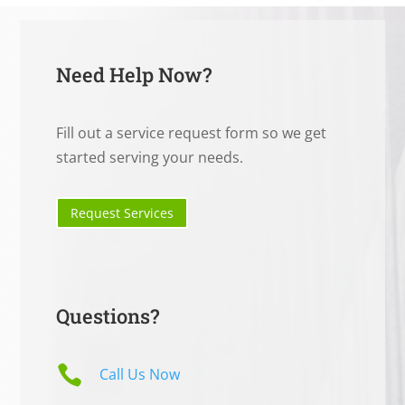
Need Help Now?
Fill out a service request form so we get
started serving your needs.
Request Services
Questions?

Call Us Now