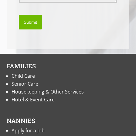
Submit
FAMILIES
Child Care
Senior Care
Housekeeping & Other Services
Hotel & Event Care
NANNIES
Apply for a Job