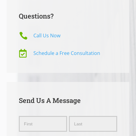
Questions?

Call Us Now

Schedule a Free Consultation
Send Us A Message
Send
Name
Name
Us