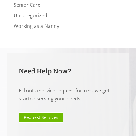
Senior Care
Uncategorized
Working as a Nanny
Need Help Now?
Fill out a service request form so we get
started serving your needs.
Request Services