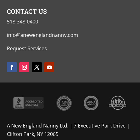
CONTACT US
518-348-0400
info@anewenglandnanny.com
Request Services
A New England Nanny Ltd. | 7 Executive Park Drive |
Clifton Park, NY 12065