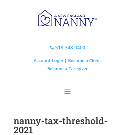
518-348-0400

Account Login
|
Become a Client
Become a Caregiver
nanny-tax-threshold-
2021