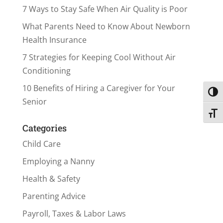
7 Ways to Stay Safe When Air Quality is Poor
What Parents Need to Know About Newborn
Health Insurance
7 Strategies for Keeping Cool Without Air
Conditioning
10 Benefits of Hiring a Caregiver for Your
Toggl
Senior
Toggl
Categories
Child Care
Employing a Nanny
Health & Safety
Parenting Advice
Payroll, Taxes & Labor Laws