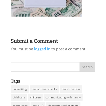
Submit a Comment
You must be
logged in
to post a comment.
Tags
babysitting
background checks
back to school
child care
children
communicating with nanny
compliance
covid-19
domestic worker rights