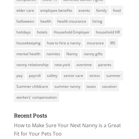
elder care
employee benefits
events
family
food
halloween
health
health insurance
hiring
holidays
hotels
Household Employer
household HR
housekeeping
how to hire a nanny
insurance
IRS
mental health
nannies
Nanny
nanny gifts
nanny relationship
new york
overtime
parents
pay
payroll
safety
senior care
stress
summer
Summer childcare
summer nanny
taxes
vacation
workers' compensation
Recent Posts
How to Make Sure Your Next Nanny is a Great
Fit for Your Pets Too