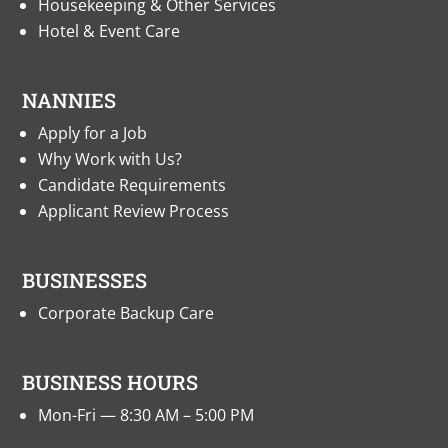
Housekeeping & Other Services
Hotel & Event Care
NANNIES
Apply for a Job
Why Work with Us?
Candidate Requirements
Applicant Review Process
BUSINESSES
Corporate Backup Care
BUSINESS HOURS
Mon-Fri — 8:30 AM – 5:00 PM