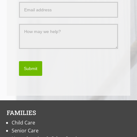
a
Message
Submit
FAMILIES
Child Care
Senior Care