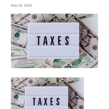
Nov 20, 2020