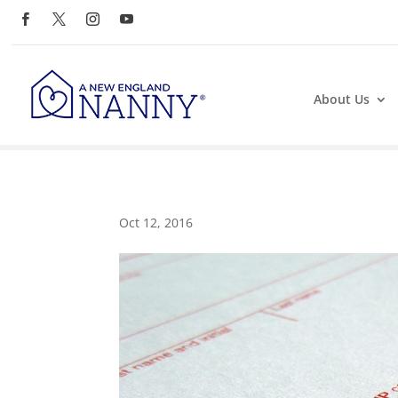
About Us
Oct 12, 2016