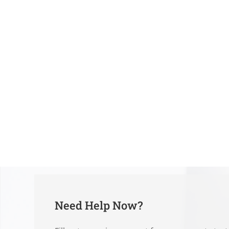
Need Help Now?