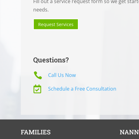
Fill out a service request form so we get star
needs.
Request Services
Questions?

Call Us Now

Schedule a Free Consultation
FAMILIES
NANN