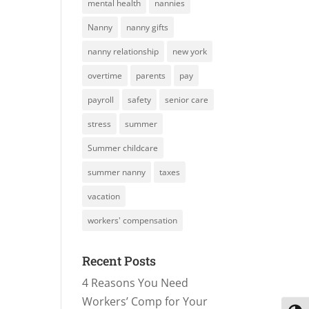
mental health
nannies
Nanny
nanny gifts
nanny relationship
new york
overtime
parents
pay
payroll
safety
senior care
stress
summer
Summer childcare
summer nanny
taxes
vacation
workers' compensation
Recent Posts
4 Reasons You Need
Workers’ Comp for Your