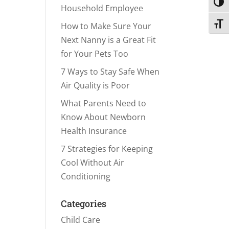
Toggl
Household Employee
Toggl
How to Make Sure Your
Next Nanny is a Great Fit
for Your Pets Too
7 Ways to Stay Safe When
Air Quality is Poor
What Parents Need to
Know About Newborn
Health Insurance
7 Strategies for Keeping
Cool Without Air
Conditioning
Categories
Child Care