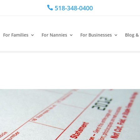
518-348-0400

For Families
For Nannies
For Businesses
Blog &