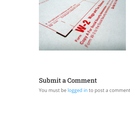
Submit a Comment
You must be
logged in
to post a comment