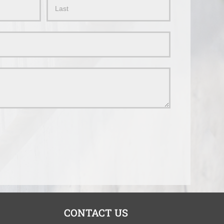
Name
CONTACT US