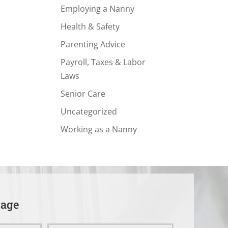
Employing a Nanny
Health & Safety
Parenting Advice
Payroll, Taxes & Labor
Laws
Senior Care
Uncategorized
Working as a Nanny
sage