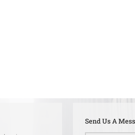
Send Us A Mes