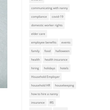
communicating with nanny
compliance
covid-19
domestic worker rights
elder care
employee benefits
events
family
food
halloween
health
health insurance
hiring
holidays
hotels
Household Employer
household HR
housekeeping
how to hire a nanny
insurance
IRS