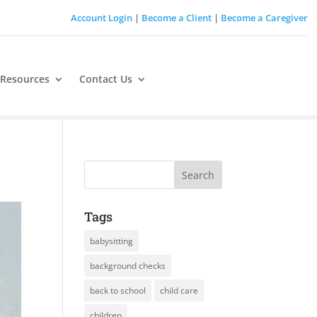
Account Login
|
Become a Client
|
Become a Caregiver
 Resources
Contact Us
Tags
babysitting
background checks
back to school
child care
children