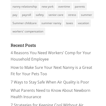
nanny relationship
new york
overtime
parents
pay
payroll
safety
senior care
stress
summer
Summer childcare
summer nanny
taxes
vacation
workers' compensation
Recent Posts
4 Reasons You Need Workers’ Comp for Your
Household Employee
How to Make Sure Your Next Nanny is a Great
Fit for Your Pets Too
7 Ways to Stay Safe When Air Quality is Poor
What Parents Need to Know About Newborn
Health Insurance
7 Strategies for Keeping Cool Without Air