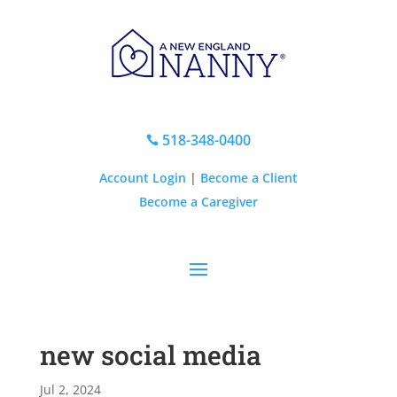
518-348-0400

Account Login
|
Become a Client
Become a Caregiver
new social media
Jul 2, 2024