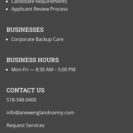
Candidate Requirements
Applicant Review Process
BUSINESSES
Corporate Backup Care
BUSINESS HOURS
Mon-Fri — 8:30 AM – 5:00 PM
CONTACT US
518-348-0400
info@anewenglandnanny.com
Request Services