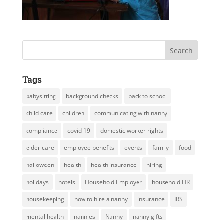
Tags
babysitting
background checks
back to school
child care
children
communicating with nanny
compliance
covid-19
domestic worker rights
elder care
employee benefits
events
family
food
halloween
health
health insurance
hiring
holidays
hotels
Household Employer
household HR
housekeeping
how to hire a nanny
insurance
IRS
mental health
nannies
Nanny
nanny gifts