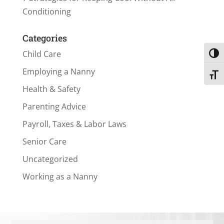
Conditioning
Categories
Child Care
Toggl
Employing a Nanny
Toggl
Health & Safety
Parenting Advice
Payroll, Taxes & Labor Laws
Senior Care
Uncategorized
Working as a Nanny