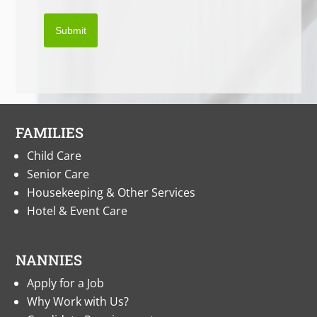
Submit
FAMILIES
Child Care
Senior Care
Housekeeping & Other Services
Hotel & Event Care
NANNIES
Apply for a Job
Why Work with Us?