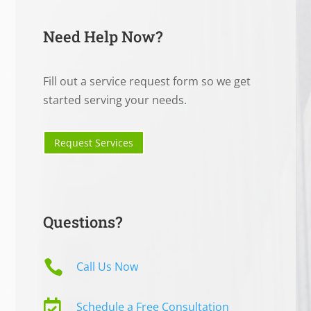
Need Help Now?
Fill out a service request form so we get
started serving your needs.
Request Services
Questions?

Call Us Now

Schedule a Free Consultation