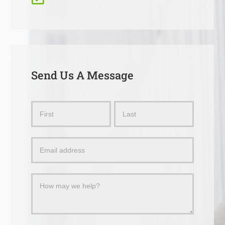
Send Us A Message
Send
Name
Name
Us
a
Message