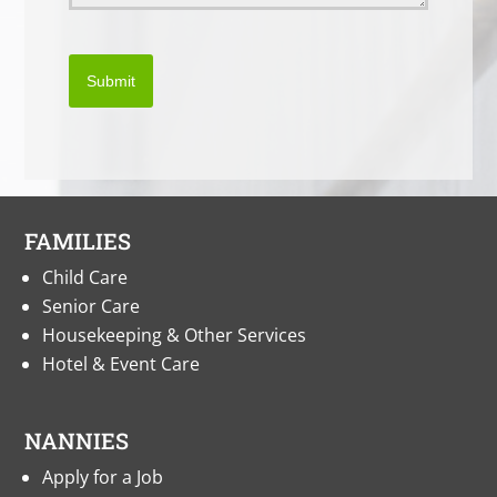
Submit
FAMILIES
Child Care
Senior Care
Housekeeping & Other Services
Hotel & Event Care
NANNIES
Apply for a Job