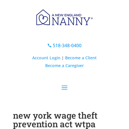
518-348-0400

Account Login
|
Become a Client
Become a Caregiver
new york wage theft
prevention act wtpa