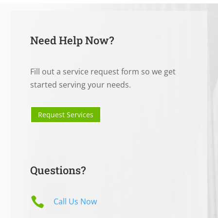
Need Help Now?
Fill out a service request form so we get
started serving your needs.
Request Services
Questions?

Call Us Now