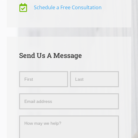

Schedule a Free Consultation
Send Us A Message
Send
Name
Name
Us
a
Message