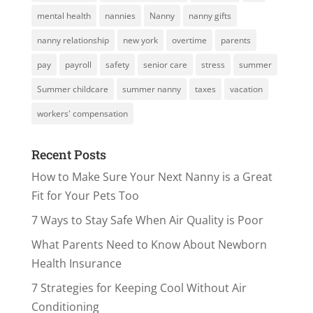
mental health
nannies
Nanny
nanny gifts
nanny relationship
new york
overtime
parents
pay
payroll
safety
senior care
stress
summer
Summer childcare
summer nanny
taxes
vacation
workers' compensation
Recent Posts
How to Make Sure Your Next Nanny is a Great
Fit for Your Pets Too
7 Ways to Stay Safe When Air Quality is Poor
What Parents Need to Know About Newborn
Health Insurance
7 Strategies for Keeping Cool Without Air
Conditioning