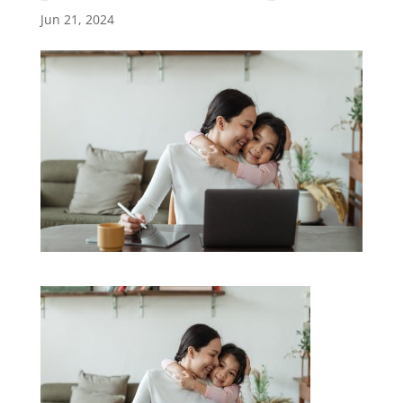
Jun 21, 2024