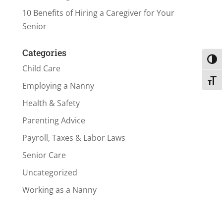
10 Benefits of Hiring a Caregiver for Your
Senior
Categories
Toggl
Child Care
Toggl
Employing a Nanny
Health & Safety
Parenting Advice
Payroll, Taxes & Labor Laws
Senior Care
Uncategorized
Working as a Nanny