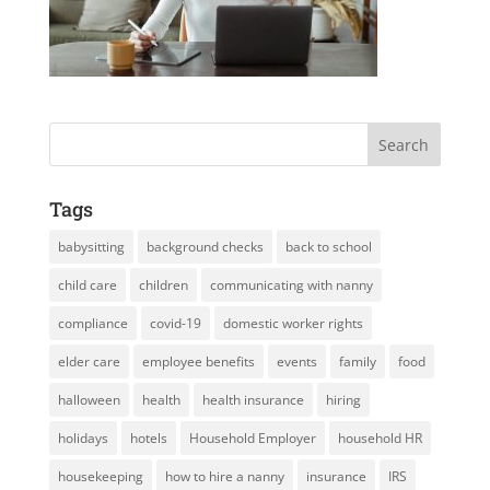
Tags
babysitting
background checks
back to school
child care
children
communicating with nanny
compliance
covid-19
domestic worker rights
elder care
employee benefits
events
family
food
halloween
health
health insurance
hiring
holidays
hotels
Household Employer
household HR
housekeeping
how to hire a nanny
insurance
IRS