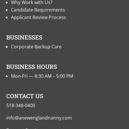
Why Work with Us?
Candidate Requirements
Applicant Review Process
BUSINESSES
Corporate Backup Care
BUSINESS HOURS
Mon-Fri — 8:30 AM – 5:00 PM
CONTACT US
518-348-0400
info@anewenglandnanny.com