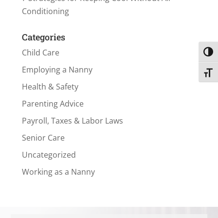
Conditioning
Categories
Child Care
Toggl
Employing a Nanny
Toggl
Health & Safety
Parenting Advice
Payroll, Taxes & Labor Laws
Senior Care
Uncategorized
Working as a Nanny