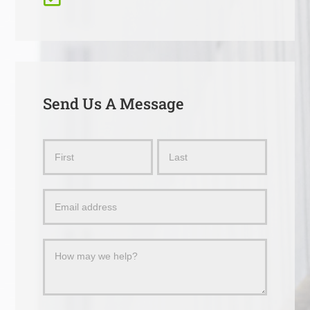
Send Us A Message
Send
Name
Name
Us
a
Message