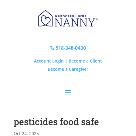
518-348-0400

Account Login
|
Become a Client
Become a Caregiver
pesticides food safe
Oct 24, 2025