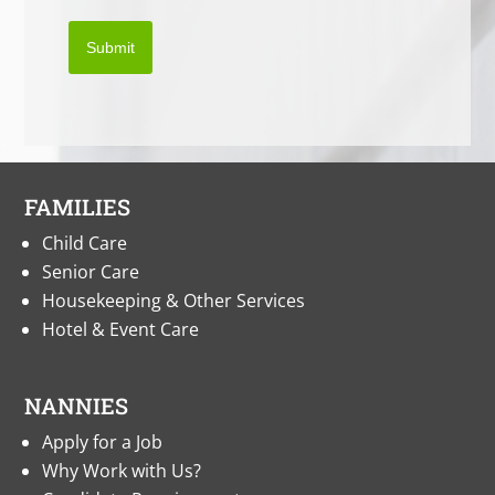
Submit
FAMILIES
Child Care
Senior Care
Housekeeping & Other Services
Hotel & Event Care
NANNIES
Apply for a Job
Why Work with Us?