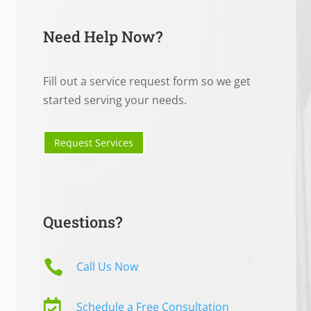
Need Help Now?
Fill out a service request form so we get
started serving your needs.
Request Services
Questions?

Call Us Now

Schedule a Free Consultation