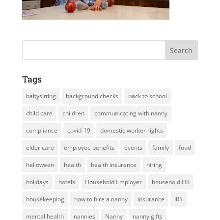
Tags
babysitting
background checks
back to school
child care
children
communicating with nanny
compliance
covid-19
domestic worker rights
elder care
employee benefits
events
family
food
halloween
health
health insurance
hiring
holidays
hotels
Household Employer
household HR
housekeeping
how to hire a nanny
insurance
IRS
mental health
nannies
Nanny
nanny gifts