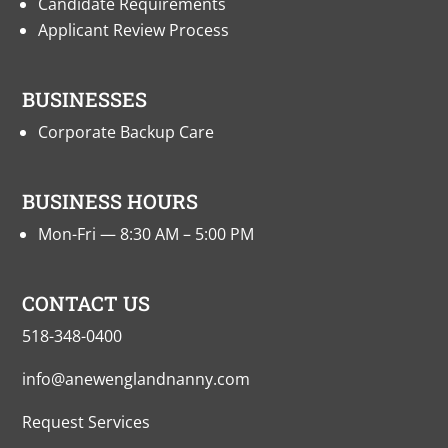
Candidate Requirements
Applicant Review Process
BUSINESSES
Corporate Backup Care
BUSINESS HOURS
Mon-Fri — 8:30 AM – 5:00 PM
CONTACT US
518-348-0400
info@anewenglandnanny.com
Request Services