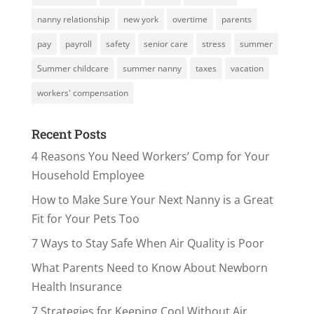
nanny relationship
new york
overtime
parents
pay
payroll
safety
senior care
stress
summer
Summer childcare
summer nanny
taxes
vacation
workers' compensation
Recent Posts
4 Reasons You Need Workers’ Comp for Your
Household Employee
How to Make Sure Your Next Nanny is a Great
Fit for Your Pets Too
7 Ways to Stay Safe When Air Quality is Poor
What Parents Need to Know About Newborn
Health Insurance
7 Strategies for Keeping Cool Without Air