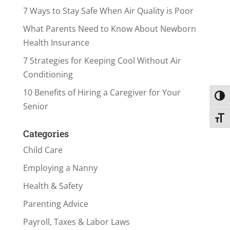
7 Ways to Stay Safe When Air Quality is Poor
What Parents Need to Know About Newborn
Health Insurance
7 Strategies for Keeping Cool Without Air
Conditioning
10 Benefits of Hiring a Caregiver for Your
Toggl
Senior
Toggl
Categories
Child Care
Employing a Nanny
Health & Safety
Parenting Advice
Payroll, Taxes & Labor Laws