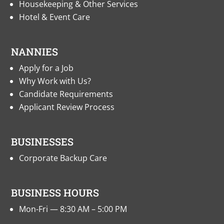
Housekeeping & Other Services
Hotel & Event Care
NANNIES
Apply for a Job
Why Work with Us?
Candidate Requirements
Applicant Review Process
BUSINESSES
Corporate Backup Care
BUSINESS HOURS
Mon-Fri — 8:30 AM – 5:00 PM