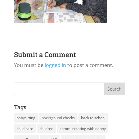
Submit a Comment
You must be
logged in
to post a comment.
Tags
babysitting
background checks
back to school
child care
children
communicating with nanny