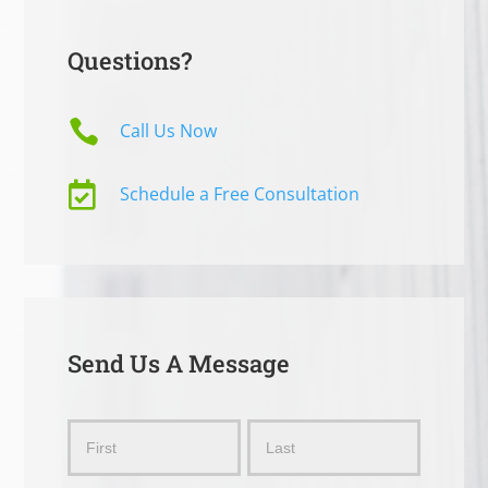
Questions?

Call Us Now

Schedule a Free Consultation
Send Us A Message
Send
Name
Name
Us