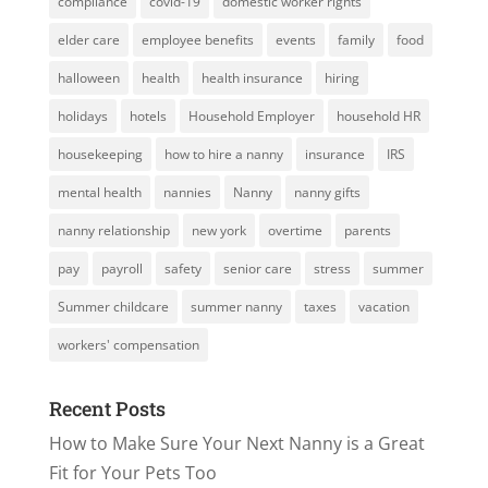
compliance
covid-19
domestic worker rights
elder care
employee benefits
events
family
food
halloween
health
health insurance
hiring
holidays
hotels
Household Employer
household HR
housekeeping
how to hire a nanny
insurance
IRS
mental health
nannies
Nanny
nanny gifts
nanny relationship
new york
overtime
parents
pay
payroll
safety
senior care
stress
summer
Summer childcare
summer nanny
taxes
vacation
workers' compensation
Recent Posts
How to Make Sure Your Next Nanny is a Great
Fit for Your Pets Too