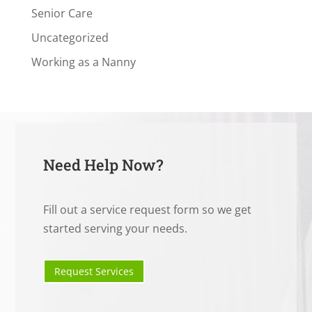
Senior Care
Uncategorized
Working as a Nanny
Need Help Now?
Fill out a service request form so we get
started serving your needs.
Request Services