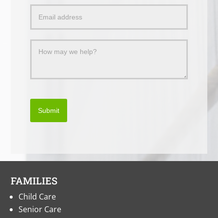
a
Message
Submit
FAMILIES
Child Care
Senior Care