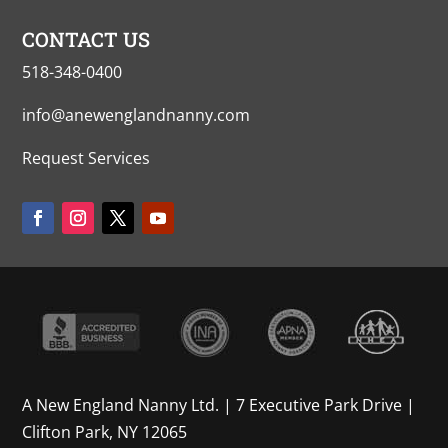
CONTACT US
518-348-0400
info@anewenglandnanny.com
Request Services
A New England Nanny Ltd. | 7 Executive Park Drive |
Clifton Park, NY 12065