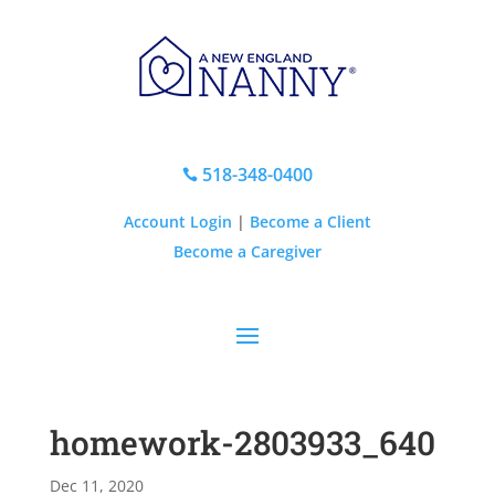
518-348-0400

Account Login
|
Become a Client
Become a Caregiver
homework-2803933_640
Dec 11, 2020