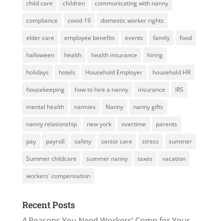
child care
children
communicating with nanny
compliance
covid-19
domestic worker rights
elder care
employee benefits
events
family
food
halloween
health
health insurance
hiring
holidays
hotels
Household Employer
household HR
housekeeping
how to hire a nanny
insurance
IRS
mental health
nannies
Nanny
nanny gifts
nanny relationship
new york
overtime
parents
pay
payroll
safety
senior care
stress
summer
Summer childcare
summer nanny
taxes
vacation
workers' compensation
Recent Posts
4 Reasons You Need Workers’ Comp for Your