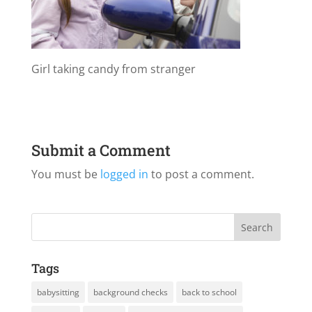
Girl taking candy from stranger
Submit a Comment
You must be
logged in
to post a comment.
Tags
babysitting
background checks
back to school