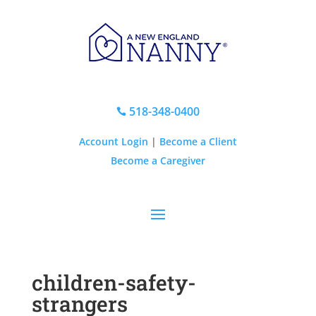
518-348-0400

Account Login
|
Become a Client
Become a Caregiver
children-safety-
strangers