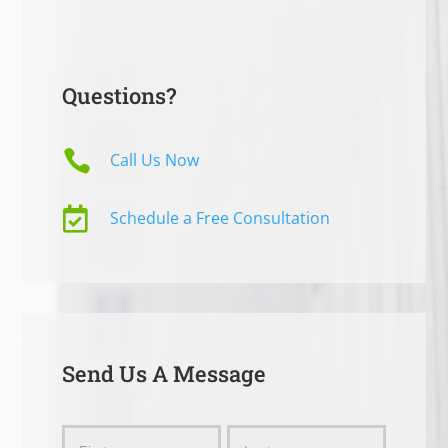
Questions?

Call Us Now

Schedule a Free Consultation
Send Us A Message
Send
Name
Name