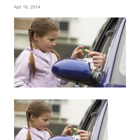
Apr 16, 2014