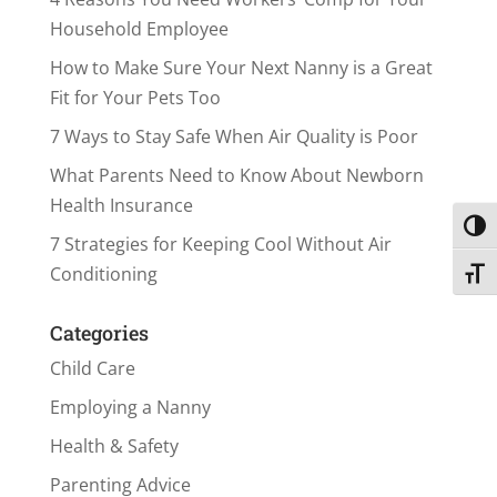
Household Employee
How to Make Sure Your Next Nanny is a Great
Fit for Your Pets Too
7 Ways to Stay Safe When Air Quality is Poor
What Parents Need to Know About Newborn
Health Insurance
Toggl
7 Strategies for Keeping Cool Without Air
Conditioning
Toggl
Categories
Child Care
Employing a Nanny
Health & Safety
Parenting Advice