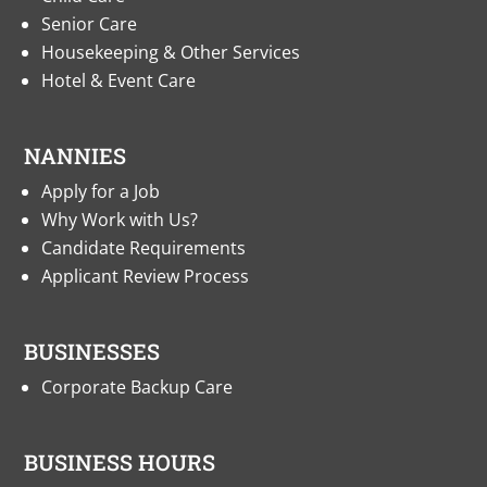
Senior Care
Housekeeping & Other Services
Hotel & Event Care
NANNIES
Apply for a Job
Why Work with Us?
Candidate Requirements
Applicant Review Process
BUSINESSES
Corporate Backup Care
BUSINESS HOURS