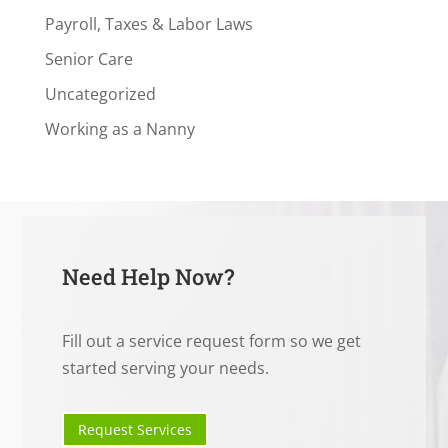
Payroll, Taxes & Labor Laws
Senior Care
Uncategorized
Working as a Nanny
Need Help Now?
Fill out a service request form so we get
started serving your needs.
Request Services