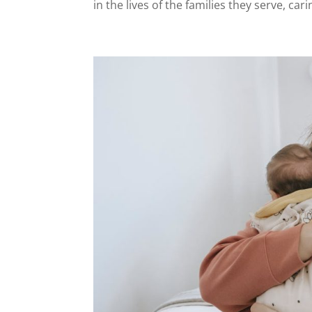
in the lives of the families they serve, cari