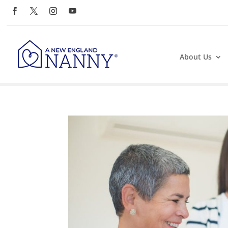
About Us