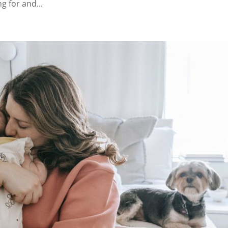
ng for and...