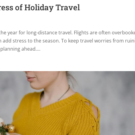
ress of Holiday Travel
the year for long-distance travel. Flights are often overbook
add stress to the season. To keep travel worries from ruin
 planning ahead....