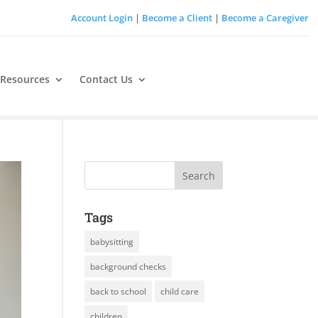
Account Login
|
Become a Client
|
Become a Caregiver
 Resources
Contact Us
Tags
babysitting
background checks
back to school
child care
children