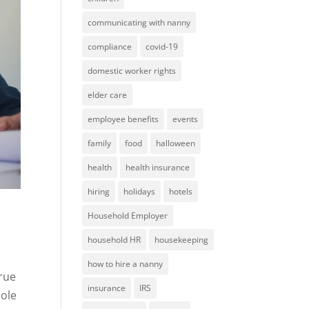
communicating with nanny
compliance
covid-19
domestic worker rights
elder care
employee benefits
events
family
food
halloween
health
health insurance
hiring
holidays
hotels
Household Employer
household HR
housekeeping
how to hire a nanny
true
insurance
IRS
role