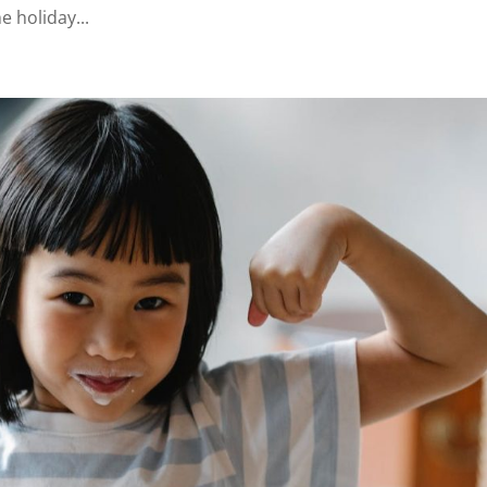
he holiday...