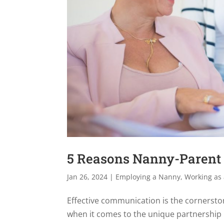
5 Reasons Nanny-Parent 
Jan 26, 2024
|
Employing a Nanny
,
Working as
Effective communication is the cornerston
when it comes to the unique partnership 