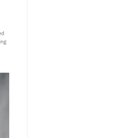
ed
ing