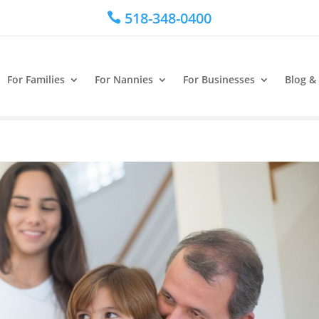
518-348-0400

For Families
For Nannies
For Businesses
Blog &