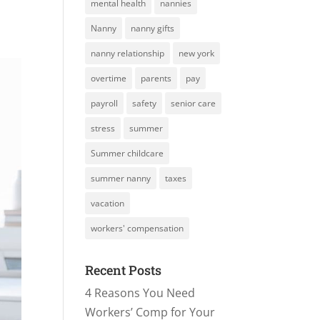
mental health
nannies
Nanny
nanny gifts
nanny relationship
new york
overtime
parents
pay
payroll
safety
senior care
stress
summer
Summer childcare
summer nanny
taxes
vacation
workers' compensation
Recent Posts
4 Reasons You Need
Workers’ Comp for Your