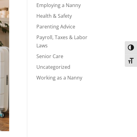
Employing a Nanny
Health & Safety
Parenting Advice
Payroll, Taxes & Labor
Laws
Toggl
Senior Care
Toggl
Uncategorized
Working as a Nanny