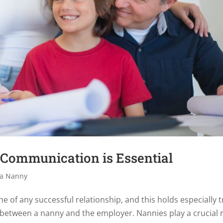
Communication is Essential
 a Nanny
e of any successful relationship, and this holds especially 
between a nanny and the employer. Nannies play a crucial 