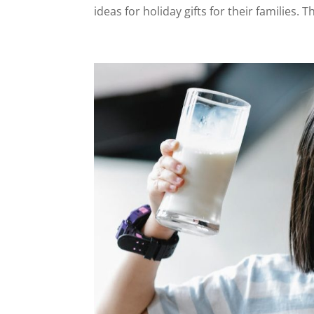
ideas for holiday gifts for their families. T