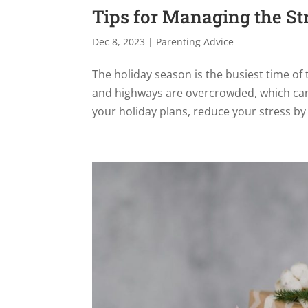
Tips for Managing the St
Dec 8, 2023
|
Parenting Advice
The holiday season is the busiest time of 
and highways are overcrowded, which can 
your holiday plans, reduce your stress by