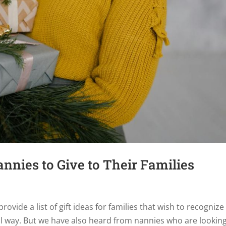
annies to Give to Their Families
ovide a list of gift ideas for families that wish to recognize
al way. But we have also heard from nannies who are looking