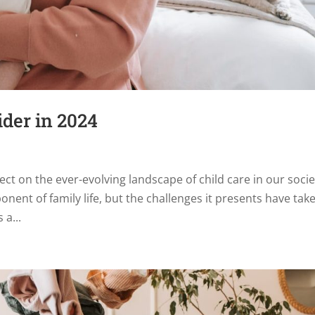
ider in 2024
ect on the ever-evolving landscape of child care in our socie
onent of family life, but the challenges it presents have tak
 a...