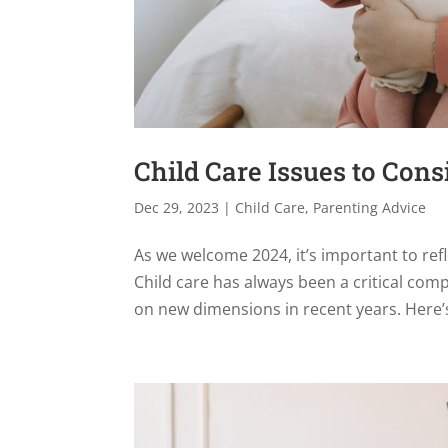
Child Care Issues to Cons
Dec 29, 2023
|
Child Care
,
Parenting Advice
As we welcome 2024, it’s important to refl
Child care has always been a critical comp
on new dimensions in recent years. Here’s