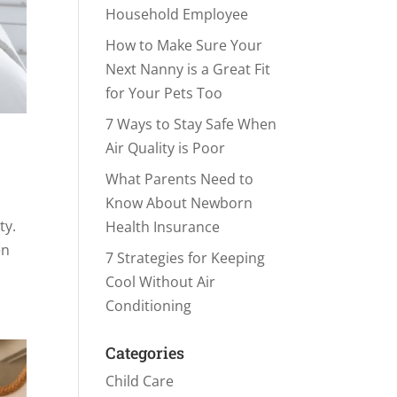
Household Employee
How to Make Sure Your
Next Nanny is a Great Fit
for Your Pets Too
7 Ways to Stay Safe When
Air Quality is Poor
What Parents Need to
Know About Newborn
ty.
Health Insurance
en
7 Strategies for Keeping
Cool Without Air
Conditioning
Categories
Child Care