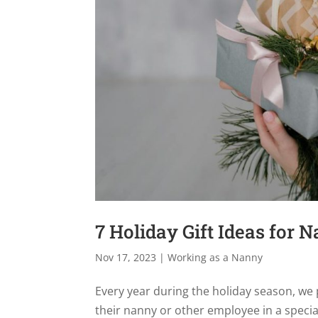
7 Holiday Gift Ideas for N
Nov 17, 2023
|
Working as a Nanny
Every year during the holiday season, we pr
their nanny or other employee in a speci