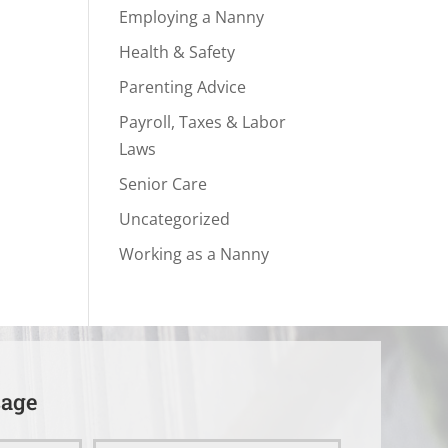
Employing a Nanny
Health & Safety
Parenting Advice
Payroll, Taxes & Labor
Laws
Senior Care
Uncategorized
Working as a Nanny
sage