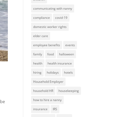
communicating with nanny
compliance
covid-19
domestic worker rights
elder care
employee benefits
events
family
food
halloween
health
health insurance
hiring
holidays
hotels
Household Employer
household HR
housekeeping
how to hire a nanny
 be
insurance
IRS