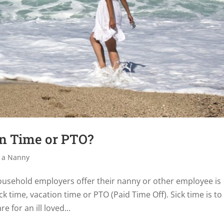
on Time or PTO?
 a Nanny
usehold employers offer their nanny or other employee is
ick time, vacation time or PTO (Paid Time Off). Sick time is to
e for an ill loved...