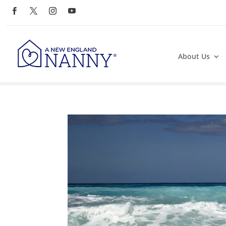
About Us