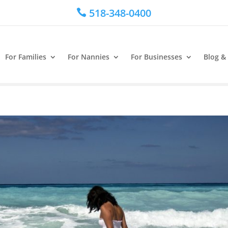
518-348-0400

For Families
For Nannies
For Businesses
Blog &