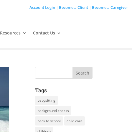
Account Login
|
Become a Client
|
Become a Caregiver
 Resources
Contact Us
Tags
babysitting
background checks
back to school
child care
children