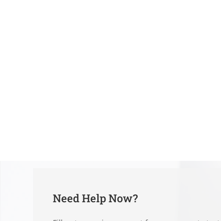
Need Help Now?