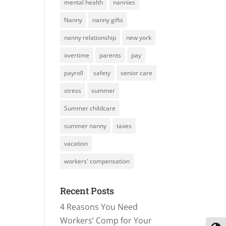
mental health
nannies
Nanny
nanny gifts
nanny relationship
new york
overtime
parents
pay
payroll
safety
senior care
stress
summer
Summer childcare
summer nanny
taxes
vacation
workers' compensation
Recent Posts
4 Reasons You Need
Workers’ Comp for Your