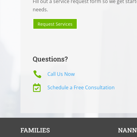
Fill out a service request form so we get star
needs.
Request Services
Questions?

Call Us Now

Schedule a Free Consultation
FAMILIES
NANN