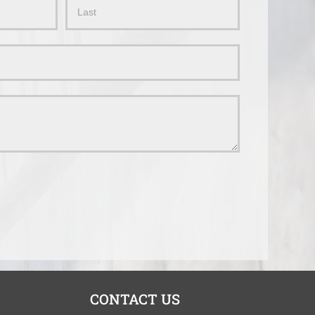
Name
CONTACT US