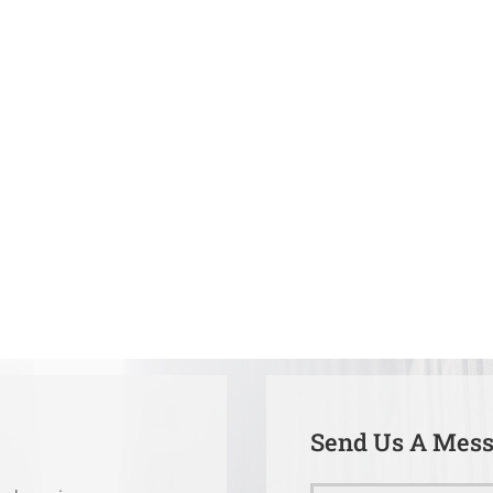
Send Us A Mes