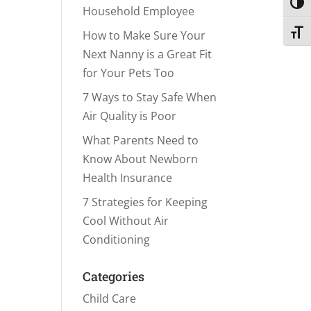
Toggl
Household Employee
Toggl
How to Make Sure Your
Next Nanny is a Great Fit
for Your Pets Too
7 Ways to Stay Safe When
Air Quality is Poor
What Parents Need to
Know About Newborn
Health Insurance
7 Strategies for Keeping
Cool Without Air
Conditioning
Categories
Child Care