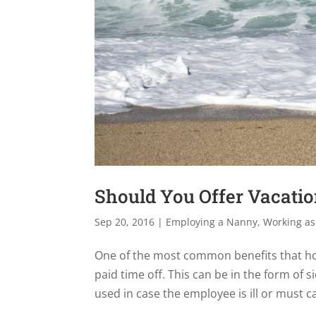
Should You Offer Vacati
Sep 20, 2016
|
Employing a Nanny
,
Working as
One of the most common benefits that ho
paid time off. This can be in the form of s
used in case the employee is ill or must car