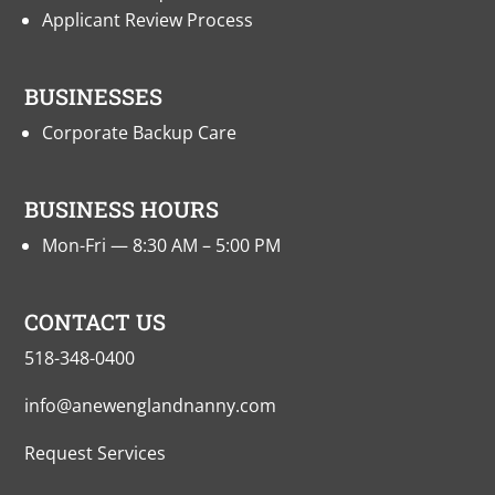
Applicant Review Process
BUSINESSES
Corporate Backup Care
BUSINESS HOURS
Mon-Fri — 8:30 AM – 5:00 PM
CONTACT US
518-348-0400
info@anewenglandnanny.com
Request Services