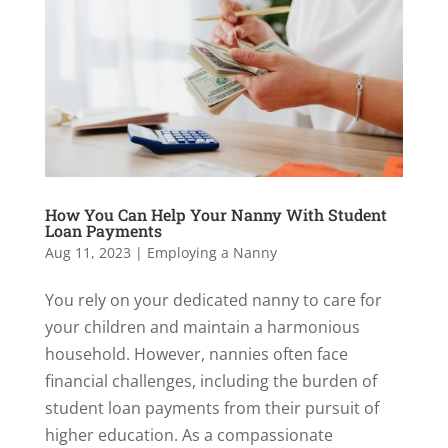
How You Can Help Your Nanny With Student
Loan Payments
Aug 11, 2023
|
Employing a Nanny
You rely on your dedicated nanny to care for
your children and maintain a harmonious
household. However, nannies often face
financial challenges, including the burden of
student loan payments from their pursuit of
higher education. As a compassionate