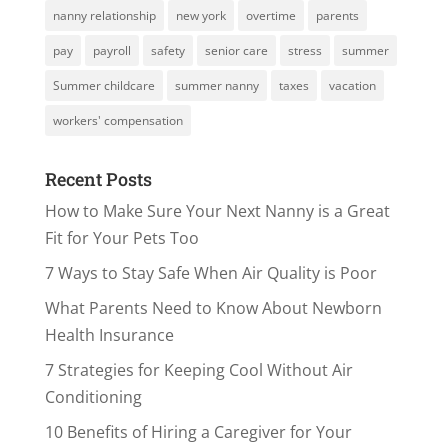
nanny relationship
new york
overtime
parents
pay
payroll
safety
senior care
stress
summer
Summer childcare
summer nanny
taxes
vacation
workers' compensation
Recent Posts
How to Make Sure Your Next Nanny is a Great
Fit for Your Pets Too
7 Ways to Stay Safe When Air Quality is Poor
What Parents Need to Know About Newborn
Health Insurance
7 Strategies for Keeping Cool Without Air
Conditioning
10 Benefits of Hiring a Caregiver for Your