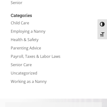
Senior
Categories
Child Care
Toggl
Employing a Nanny
Toggl
Health & Safety
Parenting Advice
Payroll, Taxes & Labor Laws
Senior Care
Uncategorized
Working as a Nanny