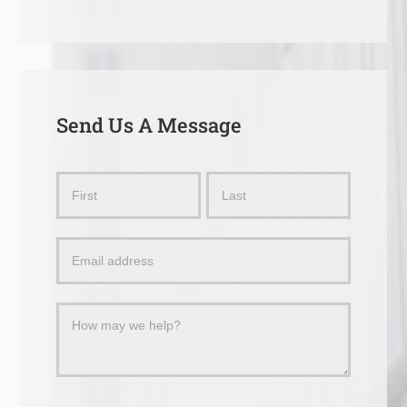
Send Us A Message
Send
Name
Name
Us
a
Message