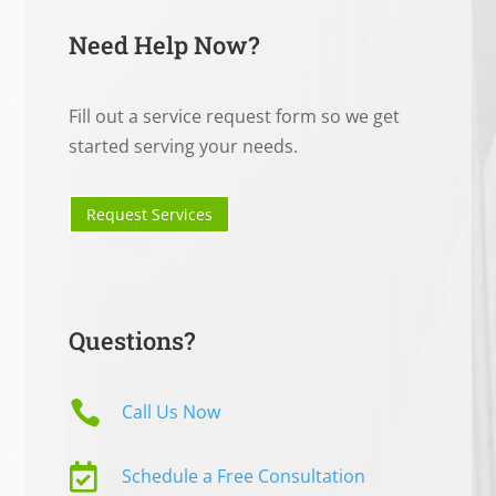
Need Help Now?
Fill out a service request form so we get
started serving your needs.
Request Services
Questions?

Call Us Now

Schedule a Free Consultation