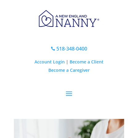
518-348-0400

Account Login
|
Become a Client
Become a Caregiver