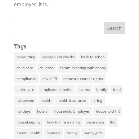
employer, it is...
Tags
babysitting
background checks
back to school
child care
children
communicating with nanny
compliance
covid-19
domestic worker rights
elder care
employee benefits
events
family
food
halloween
health
health insurance
hiring
holidays
hotels
Household Employer
household HR
housekeeping
how to hire a nanny
insurance
IRS
mental health
nannies
Nanny
nanny gifts