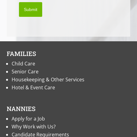
Submit
FAMILIES
Child Care
Senior Care
Housekeeping & Other Services
Hotel & Event Care
NANNIES
Apply for a Job
Why Work with Us?
Candidate Requirements