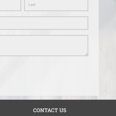
Name
CONTACT US