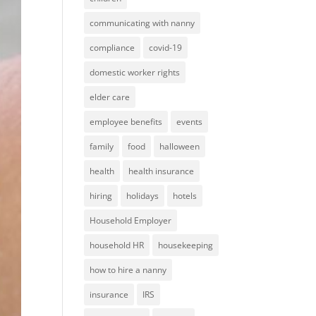
communicating with nanny
compliance
covid-19
domestic worker rights
elder care
employee benefits
events
family
food
halloween
health
health insurance
hiring
holidays
hotels
Household Employer
household HR
housekeeping
how to hire a nanny
insurance
IRS