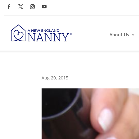
About Us
Aug 20, 2015