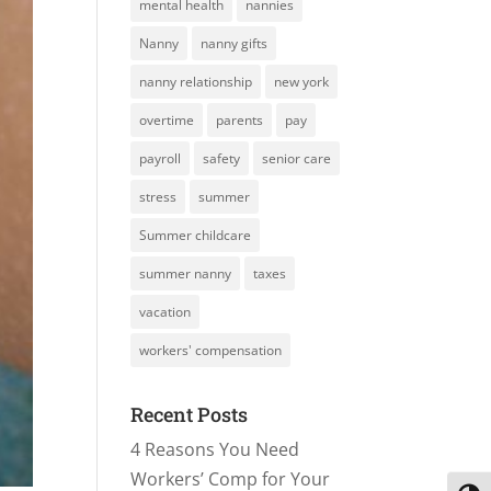
mental health
nannies
Nanny
nanny gifts
nanny relationship
new york
overtime
parents
pay
payroll
safety
senior care
stress
summer
Summer childcare
summer nanny
taxes
vacation
workers' compensation
Recent Posts
4 Reasons You Need
Workers’ Comp for Your