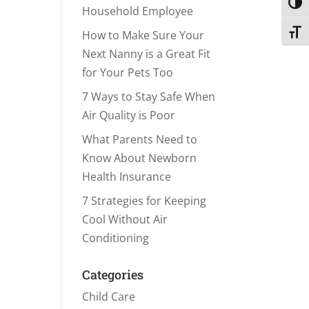
Toggl
Household Employee
Toggl
How to Make Sure Your
Next Nanny is a Great Fit
for Your Pets Too
7 Ways to Stay Safe When
Air Quality is Poor
What Parents Need to
Know About Newborn
Health Insurance
7 Strategies for Keeping
Cool Without Air
Conditioning
Categories
Child Care