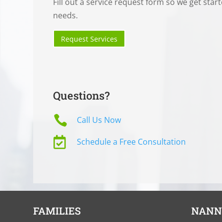
Fill out a service request form so we get star
needs.
Request Services
Questions?

Call Us Now

Schedule a Free Consultation
FAMILIES
NANN