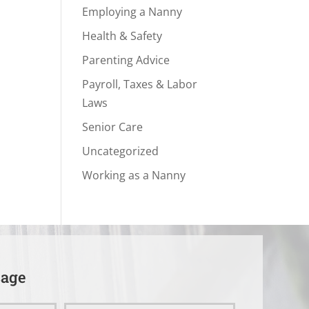
Employing a Nanny
Health & Safety
Parenting Advice
Payroll, Taxes & Labor
Laws
Senior Care
Uncategorized
Working as a Nanny
sage