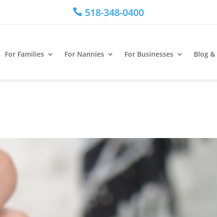
518-348-0400

For Families
For Nannies
For Businesses
Blog &