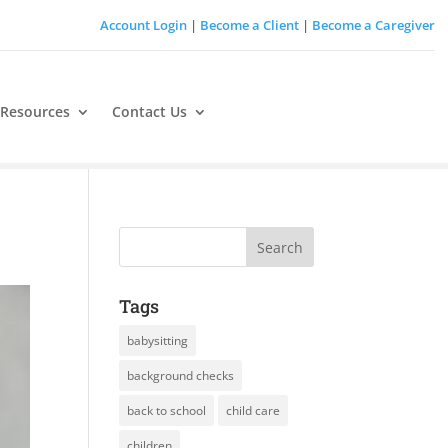
Account Login
|
Become a Client
|
Become a Caregiver
 Resources
Contact Us
Tags
babysitting
background checks
back to school
child care
children