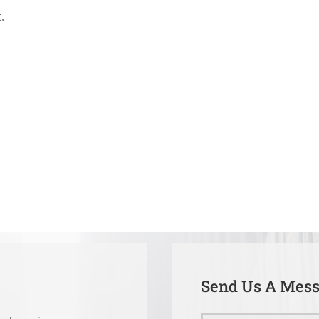
.
Send Us A Mes