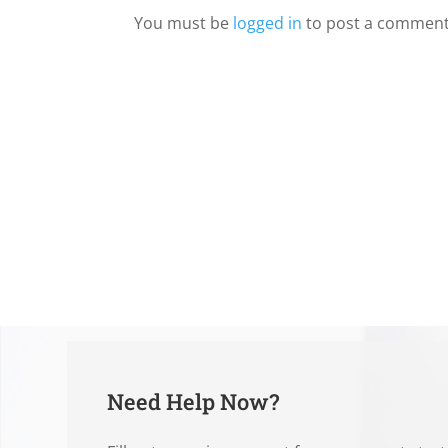
You must be
logged in
to post a comment
Need Help Now?