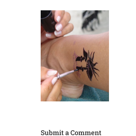
Submit a Comment