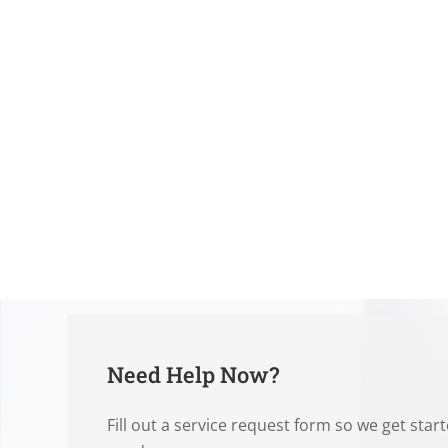
Need Help Now?
Fill out a service request form so we get star