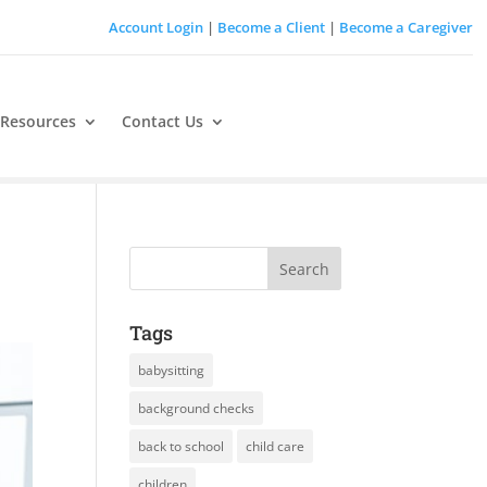
Account Login
|
Become a Client
|
Become a Caregiver
 Resources
Contact Us
Tags
babysitting
background checks
back to school
child care
children