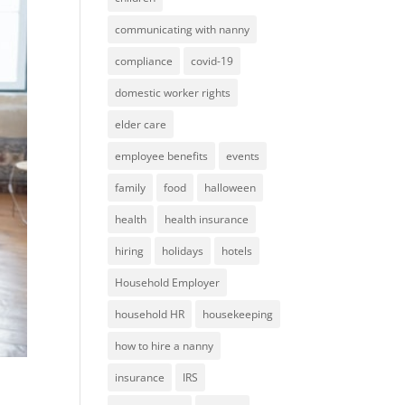
communicating with nanny
compliance
covid-19
domestic worker rights
elder care
employee benefits
events
family
food
halloween
health
health insurance
hiring
holidays
hotels
Household Employer
household HR
housekeeping
how to hire a nanny
insurance
IRS