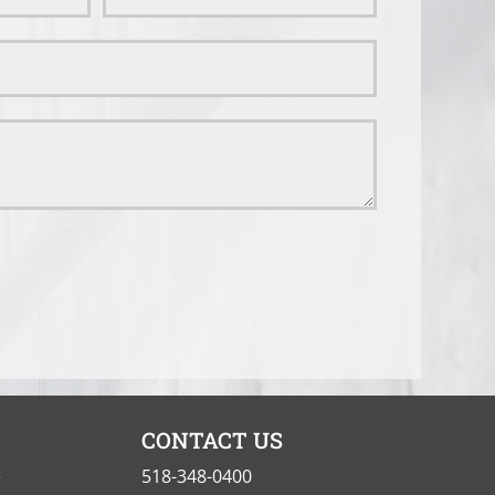
CONTACT US
e
518-348-0400