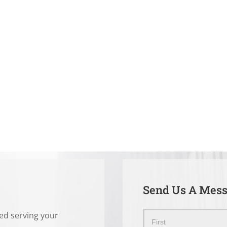
Send Us A Mes
ted serving your
Send
Name