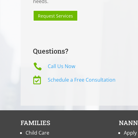
needs.
Request Services
Questions?

Call Us Now

Schedule a Free Consultation
FAMILIES
NANN
Child Care
Apply 