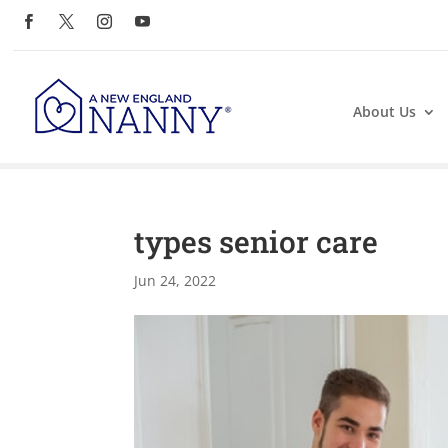
About Us
types senior care
Jun 24, 2022