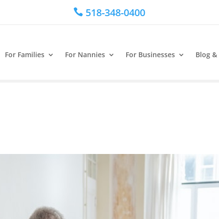
518-348-0400

For Families
For Nannies
For Businesses
Blog &