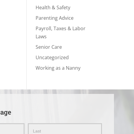
Health & Safety
Parenting Advice
Payroll, Taxes & Labor
Laws
Senior Care
Uncategorized
Working as a Nanny
sage
Name