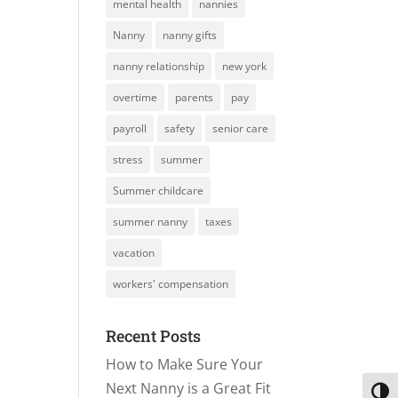
mental health
nannies
Nanny
nanny gifts
nanny relationship
new york
overtime
parents
pay
payroll
safety
senior care
stress
summer
Summer childcare
summer nanny
taxes
vacation
workers' compensation
Recent Posts
How to Make Sure Your
Next Nanny is a Great Fit
Toggl