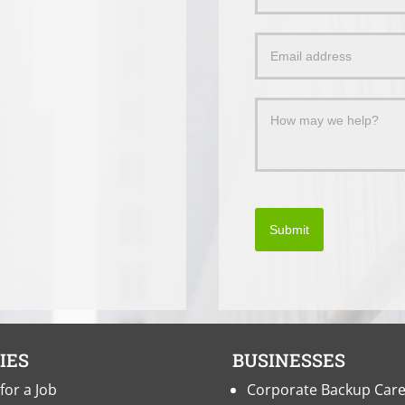
Us
a
Message
Submit
IES
BUSINESSES
for a Job
Corporate Backup Car