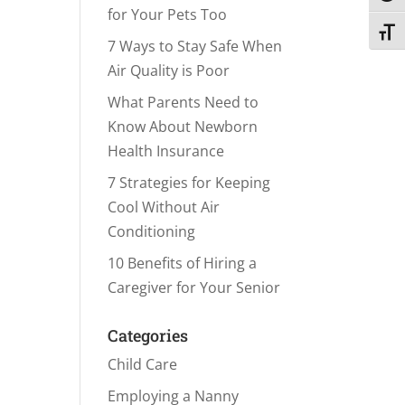
for Your Pets Too
Toggl
7 Ways to Stay Safe When
Air Quality is Poor
What Parents Need to
Know About Newborn
Health Insurance
7 Strategies for Keeping
Cool Without Air
Conditioning
10 Benefits of Hiring a
Caregiver for Your Senior
Categories
Child Care
Employing a Nanny