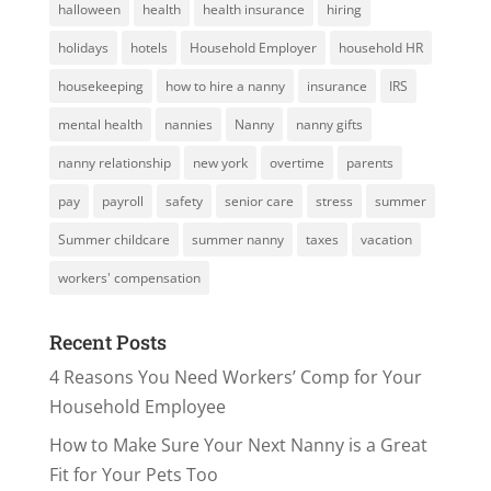
halloween
health
health insurance
hiring
holidays
hotels
Household Employer
household HR
housekeeping
how to hire a nanny
insurance
IRS
mental health
nannies
Nanny
nanny gifts
nanny relationship
new york
overtime
parents
pay
payroll
safety
senior care
stress
summer
Summer childcare
summer nanny
taxes
vacation
workers' compensation
Recent Posts
4 Reasons You Need Workers’ Comp for Your
Household Employee
How to Make Sure Your Next Nanny is a Great
Fit for Your Pets Too