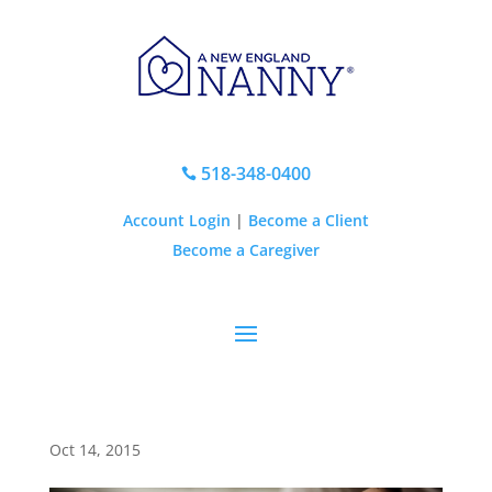
518-348-0400

Account Login
|
Become a Client
Become a Caregiver
Oct 14, 2015