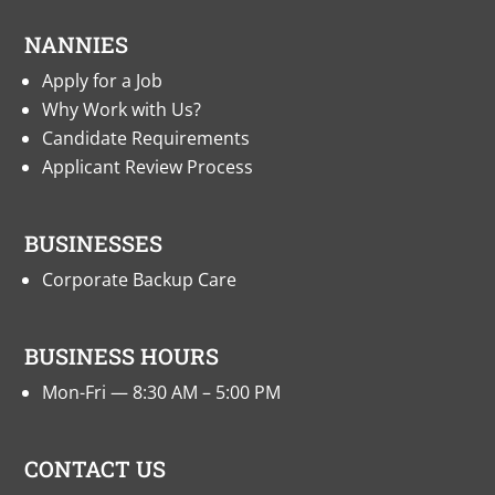
NANNIES
Apply for a Job
Why Work with Us?
Candidate Requirements
Applicant Review Process
BUSINESSES
Corporate Backup Care
BUSINESS HOURS
Mon-Fri — 8:30 AM – 5:00 PM
CONTACT US