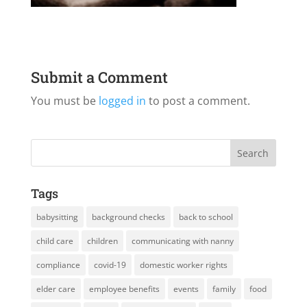
Submit a Comment
You must be
logged in
to post a comment.
Tags
babysitting
background checks
back to school
child care
children
communicating with nanny
compliance
covid-19
domestic worker rights
elder care
employee benefits
events
family
food