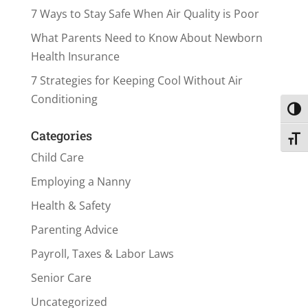
7 Ways to Stay Safe When Air Quality is Poor
What Parents Need to Know About Newborn
Health Insurance
7 Strategies for Keeping Cool Without Air
Conditioning
Toggl
Categories
Toggl
Child Care
Employing a Nanny
Health & Safety
Parenting Advice
Payroll, Taxes & Labor Laws
Senior Care
Uncategorized