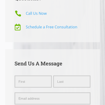

Call Us Now

Schedule a Free Consultation
Send Us A Message
Send
Name
Name
Us
a
Message