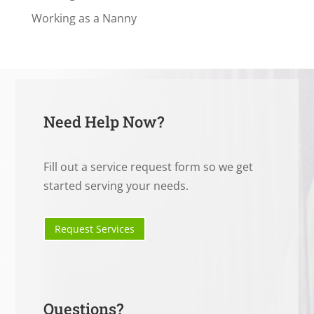
Working as a Nanny
Need Help Now?
Fill out a service request form so we get
started serving your needs.
Request Services
Questions?