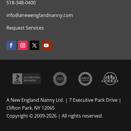
518-348-0400
info@anewenglandnanny.com
Request Services
A New England Nanny Ltd. | 7 Executive Park Drive |
Clifton Park, NY 12065
Copyright © 2009-2026 | All rights reserved.