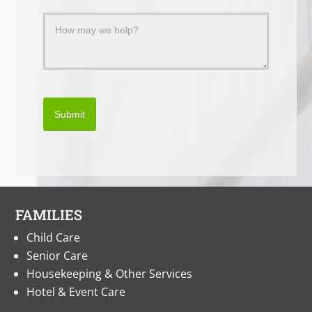
Submit
FAMILIES
Child Care
Senior Care
Housekeeping & Other Services
Hotel & Event Care