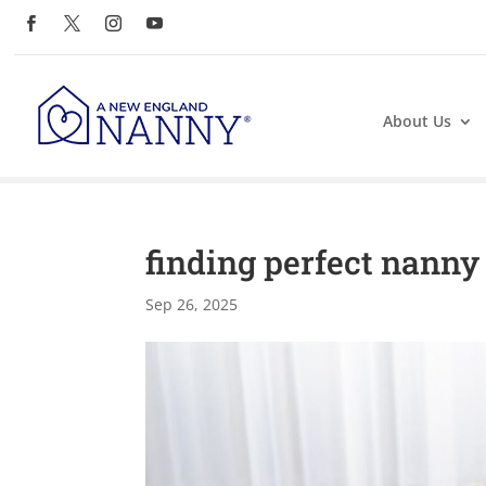
About Us
finding perfect nanny
Sep 26, 2025