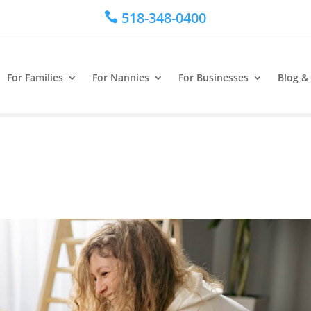
518-348-0400

For Families
For Nannies
For Businesses
Blog &