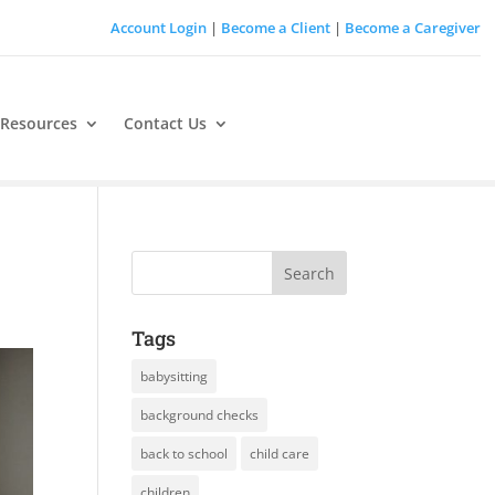
Account Login
|
Become a Client
|
Become a Caregiver
 Resources
Contact Us
Tags
babysitting
background checks
back to school
child care
children