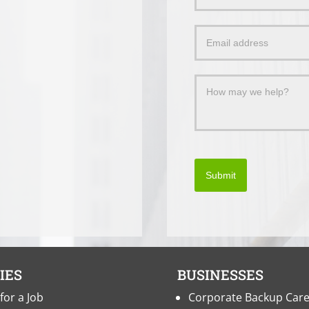
Us
a
Message
Submit
IES
BUSINESSES
for a Job
Corporate Backup Car