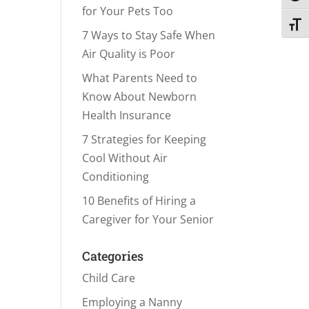
for Your Pets Too
Toggl
7 Ways to Stay Safe When
Air Quality is Poor
What Parents Need to
Know About Newborn
Health Insurance
7 Strategies for Keeping
Cool Without Air
Conditioning
10 Benefits of Hiring a
Caregiver for Your Senior
Categories
Child Care
Employing a Nanny