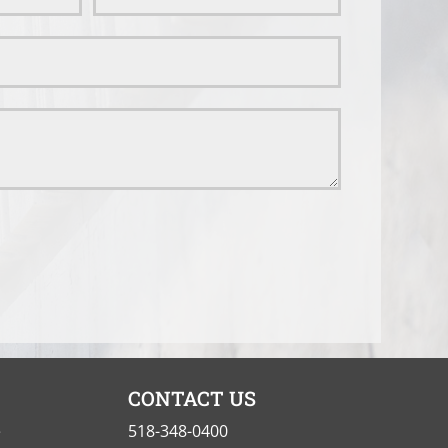
CONTACT US
e
518-348-0400