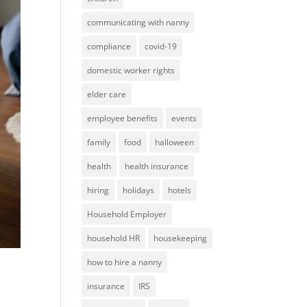
communicating with nanny
compliance
covid-19
domestic worker rights
elder care
employee benefits
events
family
food
halloween
health
health insurance
hiring
holidays
hotels
Household Employer
household HR
housekeeping
how to hire a nanny
insurance
IRS