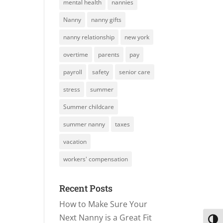
mental health
nannies
Nanny
nanny gifts
nanny relationship
new york
overtime
parents
pay
payroll
safety
senior care
stress
summer
Summer childcare
summer nanny
taxes
vacation
workers' compensation
Recent Posts
How to Make Sure Your
Next Nanny is a Great Fit
Toggl