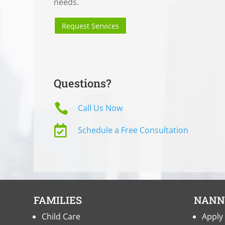
needs.
Request Services
Questions?

Call Us Now

Schedule a Free Consultation
FAMILIES
NANN
Child Care
Apply 