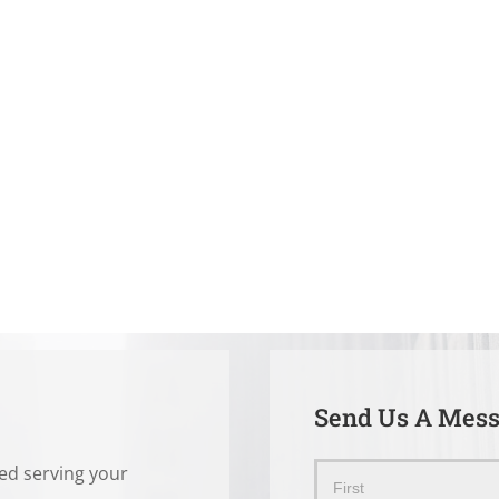
Send Us A Mes
ted serving your
Send
Name