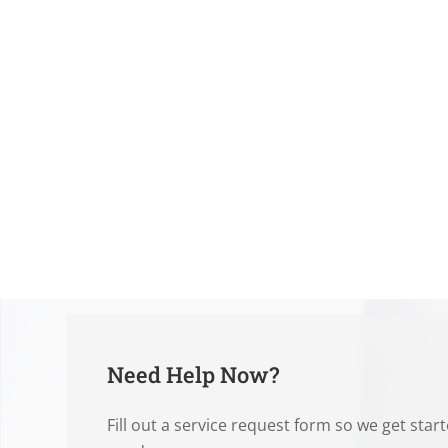
Need Help Now?
Fill out a service request form so we get star