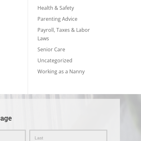
Health & Safety
Parenting Advice
Payroll, Taxes & Labor
Laws
Senior Care
Uncategorized
Working as a Nanny
sage
Name