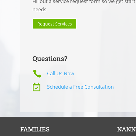
Fill out a service request form so we get star
needs.
Request Services
Questions?

Call Us Now

Schedule a Free Consultation
FAMILIES
NANN