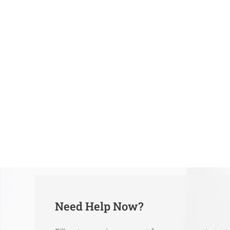
Need Help Now?