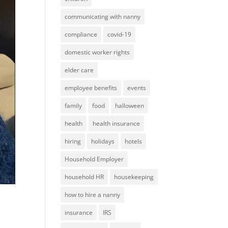
communicating with nanny
compliance
covid-19
domestic worker rights
elder care
employee benefits
events
family
food
halloween
health
health insurance
hiring
holidays
hotels
Household Employer
household HR
housekeeping
how to hire a nanny
insurance
IRS