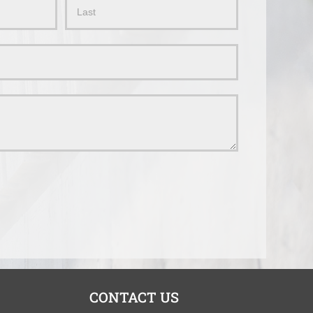
Name
CONTACT US