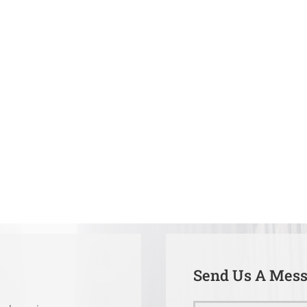
Send Us A Mes