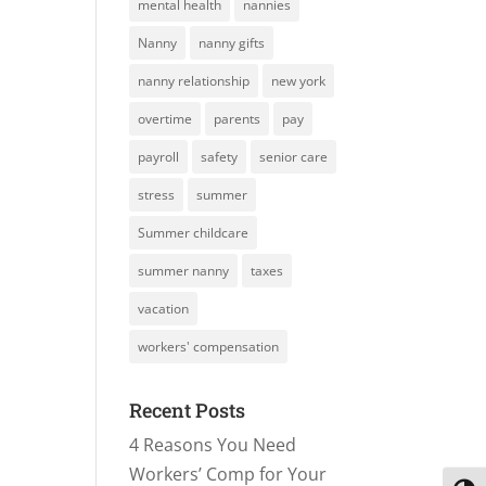
mental health
nannies
Nanny
nanny gifts
nanny relationship
new york
overtime
parents
pay
payroll
safety
senior care
stress
summer
Summer childcare
summer nanny
taxes
vacation
workers' compensation
Recent Posts
4 Reasons You Need
Workers’ Comp for Your