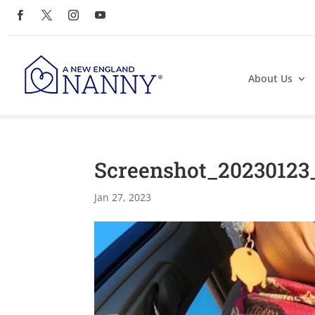
About Us
Screenshot_20230123
Jan 27, 2023