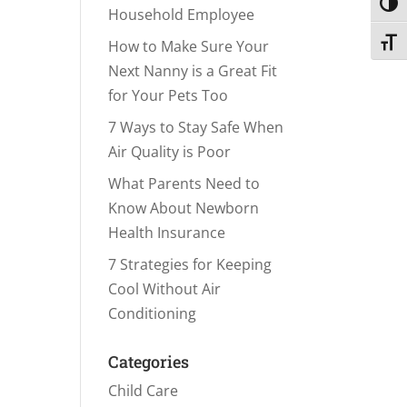
Toggl
Household Employee
Toggl
How to Make Sure Your
Next Nanny is a Great Fit
for Your Pets Too
7 Ways to Stay Safe When
Air Quality is Poor
What Parents Need to
Know About Newborn
Health Insurance
7 Strategies for Keeping
Cool Without Air
Conditioning
Categories
Child Care