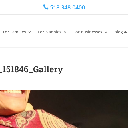
518-348-0400

For Families
For Nannies
For Businesses
Blog &
_151846_Gallery