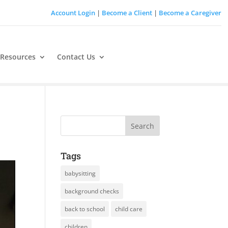
Account Login
|
Become a Client
|
Become a Caregiver
 Resources
Contact Us
Tags
babysitting
background checks
back to school
child care
children