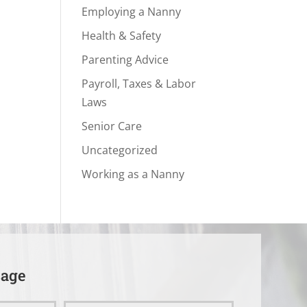
Employing a Nanny
Health & Safety
Parenting Advice
Payroll, Taxes & Labor
Laws
Senior Care
Uncategorized
Working as a Nanny
sage