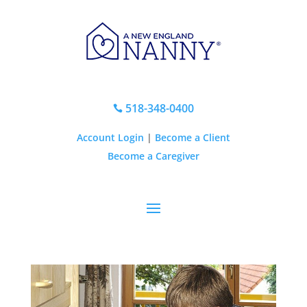
518-348-0400

Account Login
|
Become a Client
Become a Caregiver