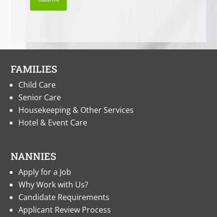
FAMILIES
Child Care
Senior Care
Housekeeping & Other Services
Hotel & Event Care
NANNIES
Apply for a Job
Why Work with Us?
Candidate Requirements
Applicant Review Process