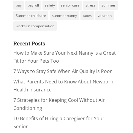
pay
payroll
safety
senior care
stress
summer
Summer childcare
summer nanny
taxes
vacation
workers' compensation
Recent Posts
How to Make Sure Your Next Nanny is a Great
Fit for Your Pets Too
7 Ways to Stay Safe When Air Quality is Poor
What Parents Need to Know About Newborn
Health Insurance
7 Strategies for Keeping Cool Without Air
Conditioning
10 Benefits of Hiring a Caregiver for Your
Senior