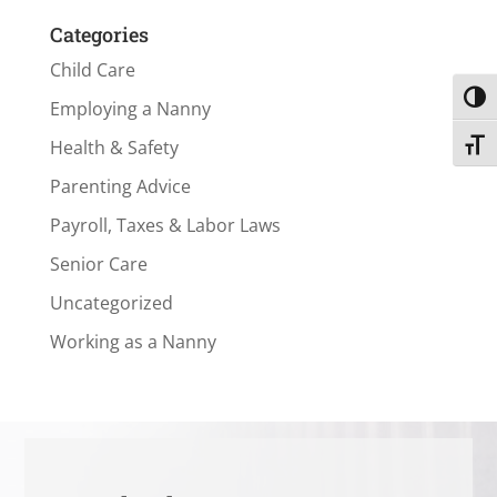
Categories
Child Care
Toggl
Employing a Nanny
Health & Safety
Toggl
Parenting Advice
Payroll, Taxes & Labor Laws
Senior Care
Uncategorized
Working as a Nanny