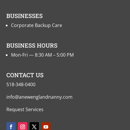
BUSINESSES
Corporate Backup Care
BUSINESS HOURS
Mon-Fri — 8:30 AM – 5:00 PM
CONTACT US
518-348-0400
info@anewenglandnanny.com
Request Services