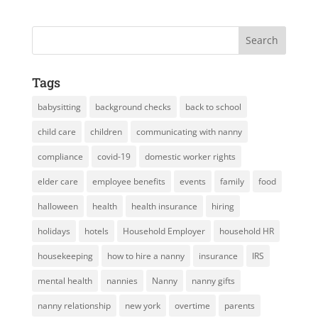
Tags
babysitting
background checks
back to school
child care
children
communicating with nanny
compliance
covid-19
domestic worker rights
elder care
employee benefits
events
family
food
halloween
health
health insurance
hiring
holidays
hotels
Household Employer
household HR
housekeeping
how to hire a nanny
insurance
IRS
mental health
nannies
Nanny
nanny gifts
nanny relationship
new york
overtime
parents