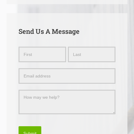
Send Us A Message
Send
Name
Name
Us
a
Message
Submit