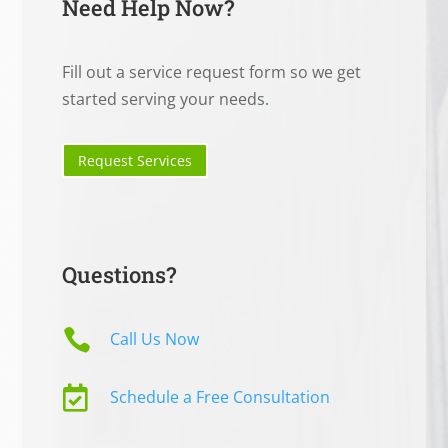
Need Help Now?
Fill out a service request form so we get
started serving your needs.
Request Services
Questions?

Call Us Now

Schedule a Free Consultation