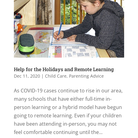
Help for the Holidays and Remote Learning
Dec 11, 2020
|
Child Care
,
Parenting Advice
As COVID-19 cases continue to rise in our area,
many schools that have either full-time in-
person learning or a hybrid model have begun
going to remote learning. Even if your children
have been attending in-person, you may not
feel comfortable continuing until the...