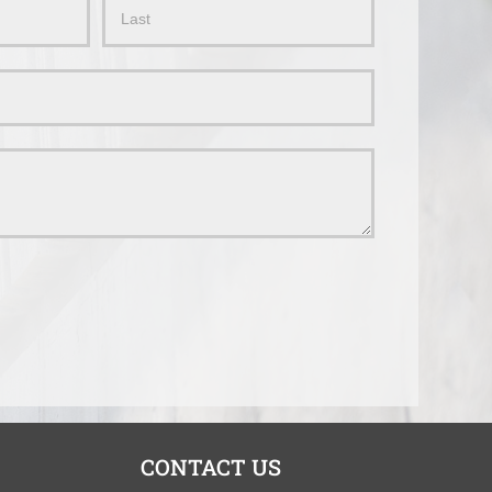
Name
CONTACT US