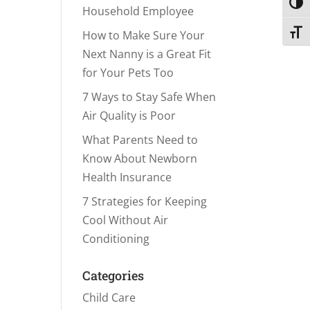
Toggl
Household Employee
Toggl
How to Make Sure Your
Next Nanny is a Great Fit
for Your Pets Too
7 Ways to Stay Safe When
Air Quality is Poor
What Parents Need to
Know About Newborn
Health Insurance
7 Strategies for Keeping
Cool Without Air
Conditioning
Categories
Child Care