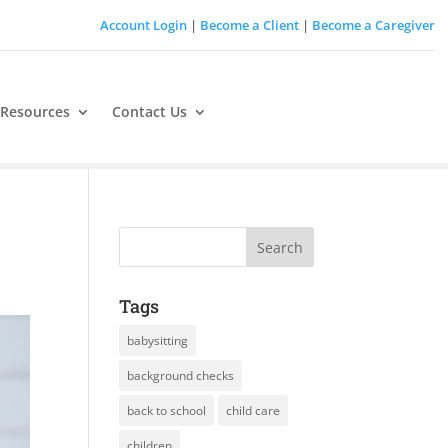
Account Login
|
Become a Client
|
Become a Caregiver
 Resources
Contact Us
Tags
babysitting
background checks
back to school
child care
children