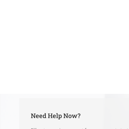
Need Help Now?