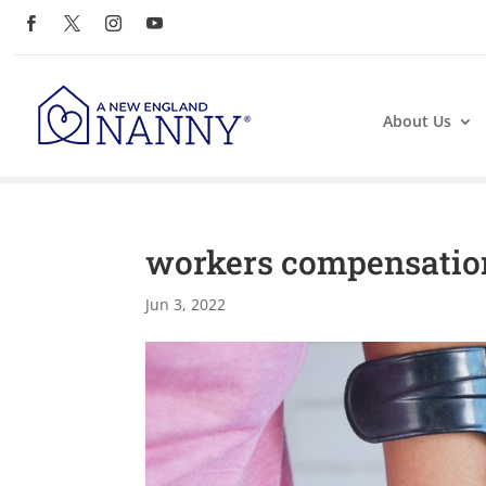
About Us
workers compensatio
Jun 3, 2022