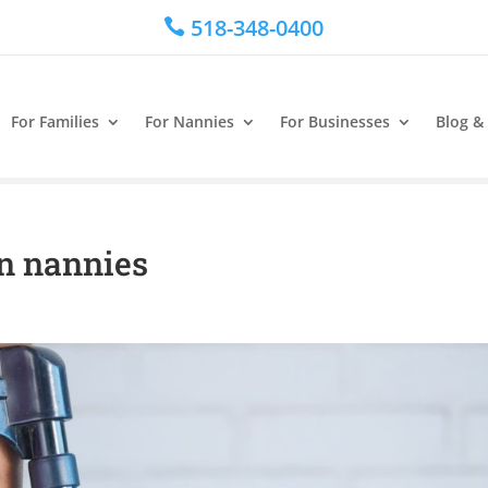
518-348-0400

For Families
For Nannies
For Businesses
Blog &
n nannies