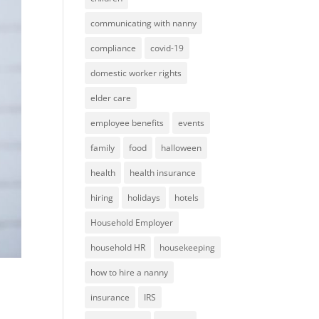
communicating with nanny
compliance
covid-19
domestic worker rights
elder care
employee benefits
events
family
food
halloween
health
health insurance
hiring
holidays
hotels
Household Employer
household HR
housekeeping
how to hire a nanny
insurance
IRS