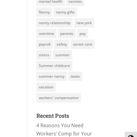
mental health
nannies
Nanny
nanny gifts
nanny relationship
new york
overtime
parents
pay
payroll
safety
senior care
stress
summer
Summer childcare
summer nanny
taxes
vacation
workers' compensation
Recent Posts
4 Reasons You Need
Workers’ Comp for Your