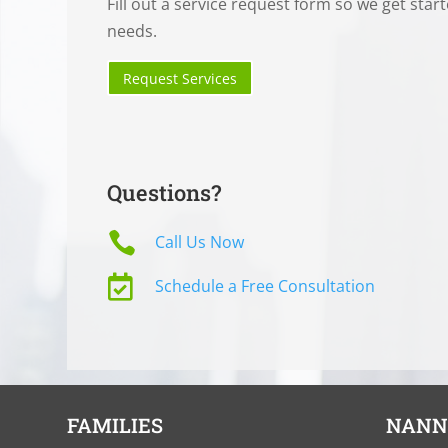
Fill out a service request form so we get star
needs.
Request Services
Questions?

Call Us Now

Schedule a Free Consultation
FAMILIES
NANN