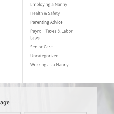
Employing a Nanny
Health & Safety
Parenting Advice
Payroll, Taxes & Labor
Laws
Senior Care
Uncategorized
Working as a Nanny
sage