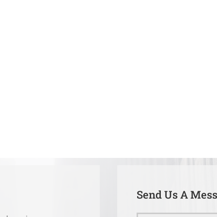
Send Us A Mes