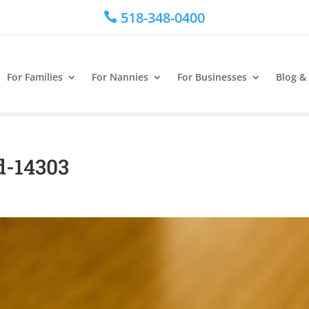
518-348-0400

For Families
For Nannies
For Businesses
Blog &
d-14303