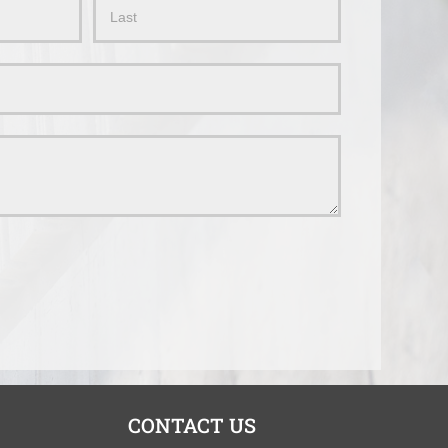
Name
CONTACT US