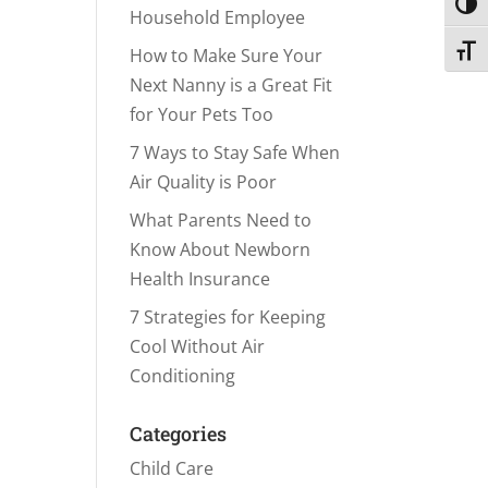
Toggl
Household Employee
Toggl
How to Make Sure Your
Next Nanny is a Great Fit
for Your Pets Too
7 Ways to Stay Safe When
Air Quality is Poor
What Parents Need to
Know About Newborn
Health Insurance
7 Strategies for Keeping
Cool Without Air
Conditioning
Categories
Child Care