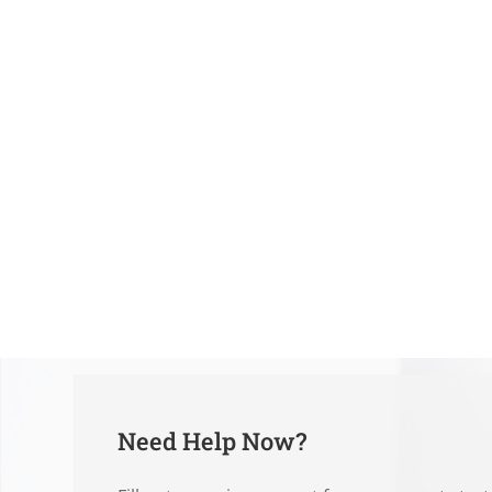
Need Help Now?