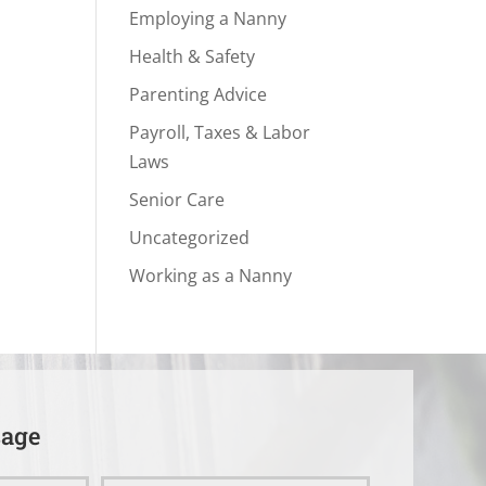
Employing a Nanny
Health & Safety
Parenting Advice
Payroll, Taxes & Labor
Laws
Senior Care
Uncategorized
Working as a Nanny
sage