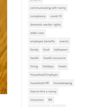
communicating with nanny
compliance
covid-19
domestic worker rights
elder care
employee benefits
events
family
food
halloween
health
health insurance
hiring
holidays
hotels
Household Employer
household HR
housekeeping
how to hire a nanny
insurance
IRS