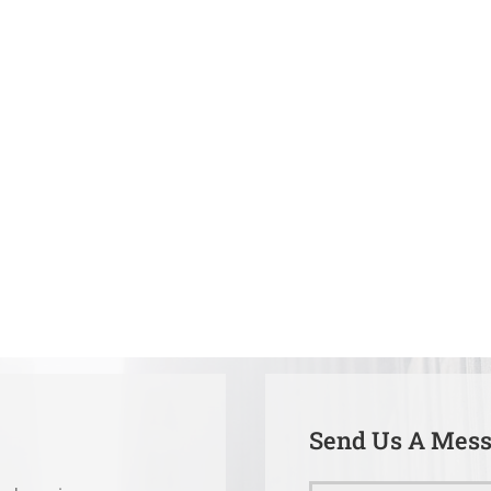
Send Us A Mes