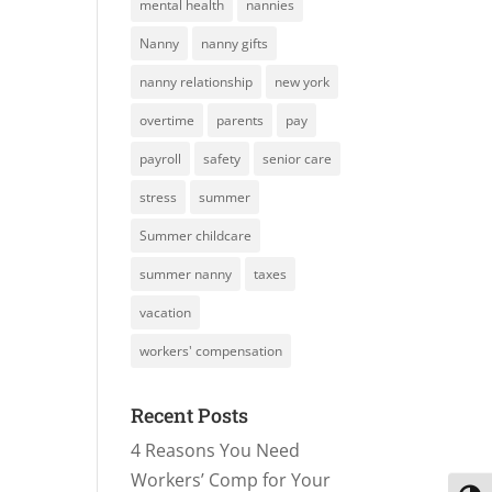
mental health
nannies
Nanny
nanny gifts
nanny relationship
new york
overtime
parents
pay
payroll
safety
senior care
stress
summer
Summer childcare
summer nanny
taxes
vacation
workers' compensation
Recent Posts
4 Reasons You Need
Workers’ Comp for Your