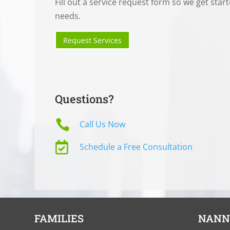
Fill out a service request form so we get star
needs.
Request Services
Questions?

Call Us Now

Schedule a Free Consultation
FAMILIES
NANN