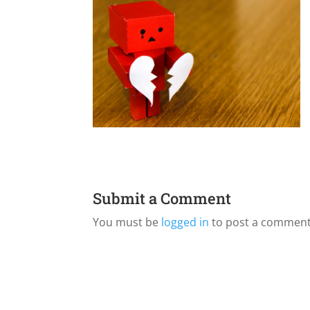
Submit a Comment
You must be
logged in
to post a comment