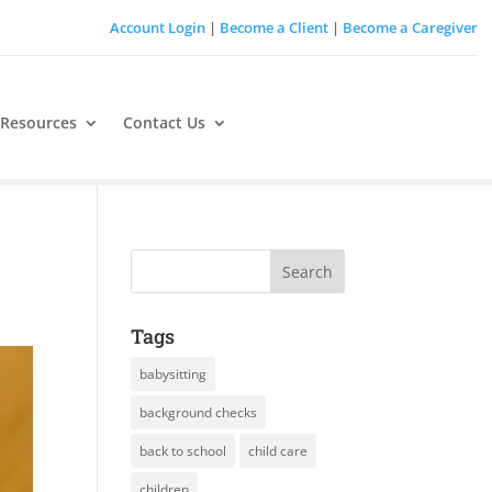
Account Login
|
Become a Client
|
Become a Caregiver
 Resources
Contact Us
Tags
babysitting
background checks
back to school
child care
children