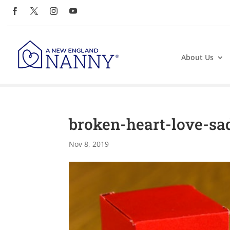
About Us
broken-heart-love-sa
Nov 8, 2019