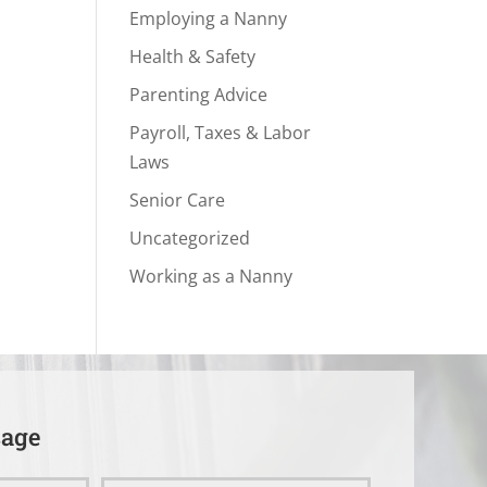
Employing a Nanny
Health & Safety
Parenting Advice
Payroll, Taxes & Labor
Laws
Senior Care
Uncategorized
Working as a Nanny
sage