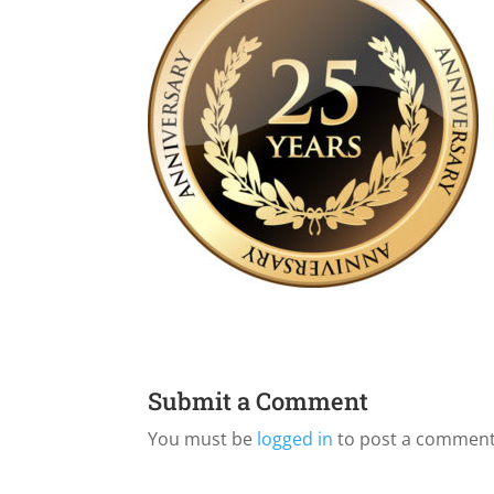
Submit a Comment
You must be
logged in
to post a comment