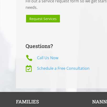
Fill out a service request form so we get star
needs.
Request Services
Questions?

Call Us Now

Schedule a Free Consultation
FAMILIES
NANN