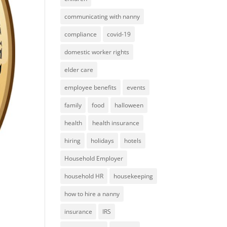
communicating with nanny
compliance
covid-19
domestic worker rights
elder care
employee benefits
events
family
food
halloween
health
health insurance
hiring
holidays
hotels
Household Employer
household HR
housekeeping
how to hire a nanny
insurance
IRS