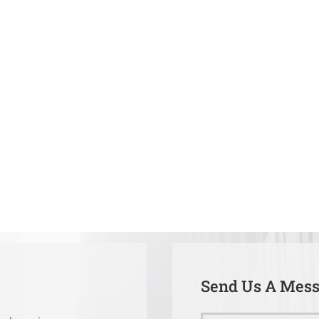
Send Us A Mes