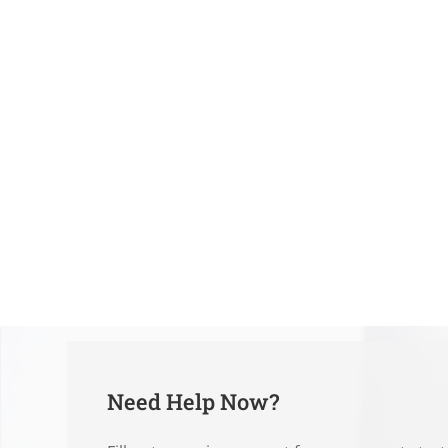
Need Help Now?