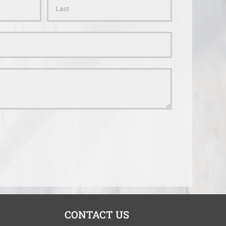
Name
CONTACT US