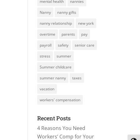
mental health
nannies
Nanny
nanny gifts
nanny relationship
new york
overtime
parents
pay
payroll
safety
senior care
stress
summer
Summer childcare
summer nanny
taxes
vacation
workers' compensation
Recent Posts
4 Reasons You Need
Workers’ Comp for Your