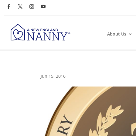
About Us
Jun 15, 2016