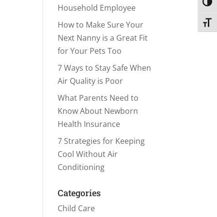
Toggl
Household Employee
Toggl
How to Make Sure Your
Next Nanny is a Great Fit
for Your Pets Too
7 Ways to Stay Safe When
Air Quality is Poor
What Parents Need to
Know About Newborn
Health Insurance
7 Strategies for Keeping
Cool Without Air
Conditioning
Categories
Child Care