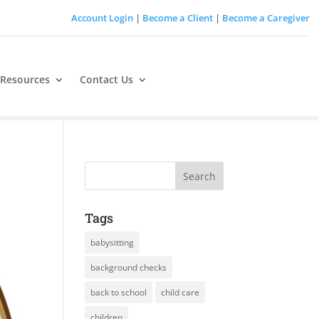
Account Login
|
Become a Client
|
Become a Caregiver
 Resources
Contact Us
Tags
babysitting
background checks
back to school
child care
children