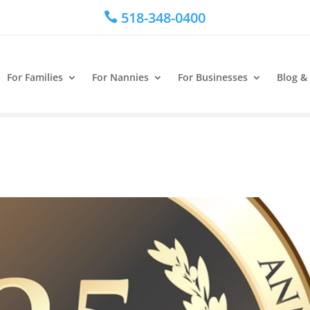
518-348-0400

For Families
For Nannies
For Businesses
Blog &