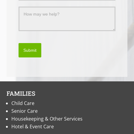
Submit
FAMILIES
Child Care
Senior Care
Housekeeping & Other Services
Hotel & Event Care