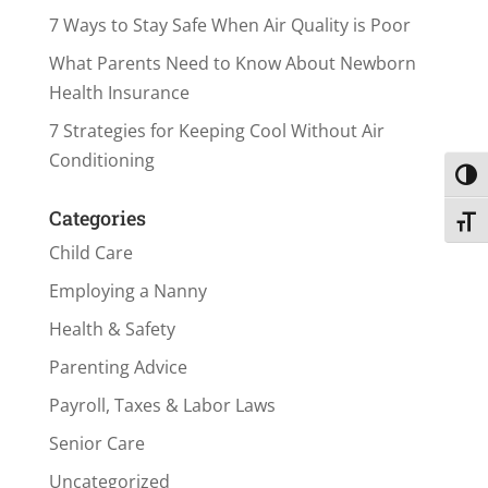
7 Ways to Stay Safe When Air Quality is Poor
What Parents Need to Know About Newborn
Health Insurance
7 Strategies for Keeping Cool Without Air
Conditioning
Toggl
Categories
Toggl
Child Care
Employing a Nanny
Health & Safety
Parenting Advice
Payroll, Taxes & Labor Laws
Senior Care
Uncategorized