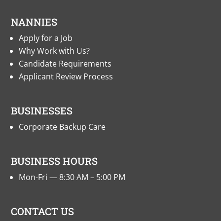
NANNIES
Apply for a Job
Why Work with Us?
Candidate Requirements
Applicant Review Process
BUSINESSES
Corporate Backup Care
BUSINESS HOURS
Mon-Fri — 8:30 AM – 5:00 PM
CONTACT US