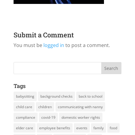
Submit a Comment
You must be
logged in
to post a comment.
Tags
babysitting
background checks
back to school
child care
children
communicating with nanny
compliance
covid-19
domestic worker rights
elder care
employee benefits
events
family
food