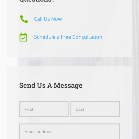

Call Us Now

Schedule a Free Consultation
Send Us A Message
Send
Name
Name
Us
a
Message