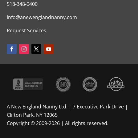
518-348-0400
info@anewenglandnanny.com
Request Services
A New England Nanny Ltd. | 7 Executive Park Drive |
Clifton Park, NY 12065
Copyright © 2009-2026 | All rights reserved.