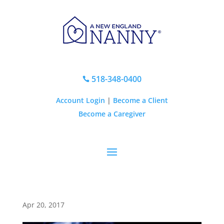
518-348-0400

Account Login
|
Become a Client
Become a Caregiver
Apr 20, 2017