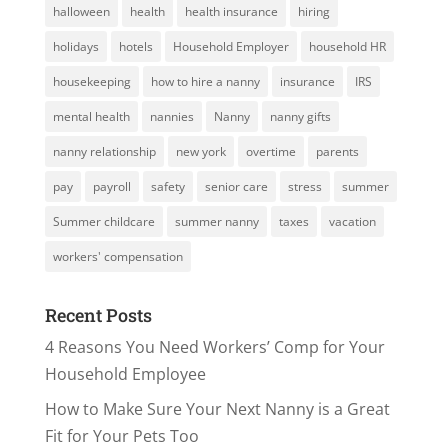
halloween
health
health insurance
hiring
holidays
hotels
Household Employer
household HR
housekeeping
how to hire a nanny
insurance
IRS
mental health
nannies
Nanny
nanny gifts
nanny relationship
new york
overtime
parents
pay
payroll
safety
senior care
stress
summer
Summer childcare
summer nanny
taxes
vacation
workers' compensation
Recent Posts
4 Reasons You Need Workers’ Comp for Your
Household Employee
How to Make Sure Your Next Nanny is a Great
Fit for Your Pets Too