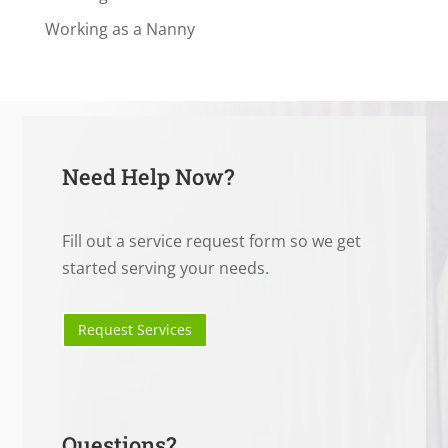
Working as a Nanny
Need Help Now?
Fill out a service request form so we get
started serving your needs.
Request Services
Questions?