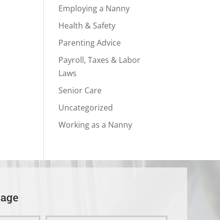
Employing a Nanny
Health & Safety
Parenting Advice
Payroll, Taxes & Labor
Laws
Senior Care
Uncategorized
Working as a Nanny
sage