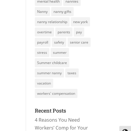
mental health
nannies
Nanny
nanny gifts
nanny relationship
new york
overtime
parents
pay
payroll
safety
senior care
stress
summer
Summer childcare
summer nanny
taxes
vacation
workers' compensation
Recent Posts
4 Reasons You Need
Workers’ Comp for Your