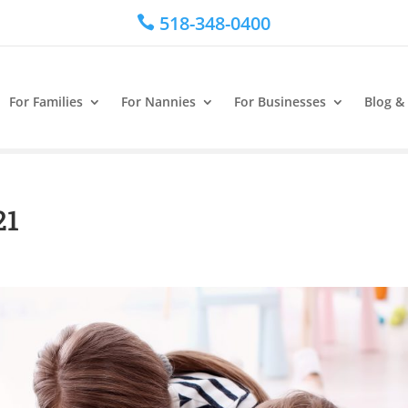
518-348-0400

For Families
For Nannies
For Businesses
Blog &
21