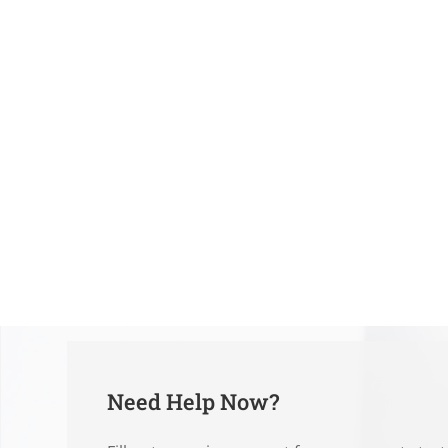
Need Help Now?