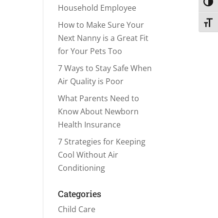
Toggl
Household Employee
Toggl
How to Make Sure Your
Next Nanny is a Great Fit
for Your Pets Too
7 Ways to Stay Safe When
Air Quality is Poor
What Parents Need to
Know About Newborn
Health Insurance
7 Strategies for Keeping
Cool Without Air
Conditioning
Categories
Child Care