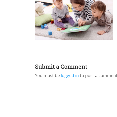
Submit a Comment
You must be
logged in
to post a comment