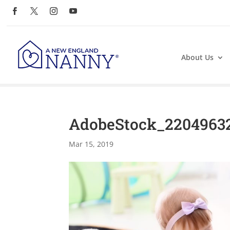
About Us
AdobeStock_2204963
Mar 15, 2019