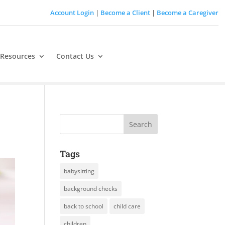
Account Login
|
Become a Client
|
Become a Caregiver
 Resources
Contact Us
Tags
babysitting
background checks
back to school
child care
children