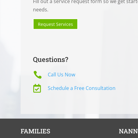
Fill out a service request form so we get star
needs.
Request Services
Questions?

Call Us Now

Schedule a Free Consultation
FAMILIES
NANN