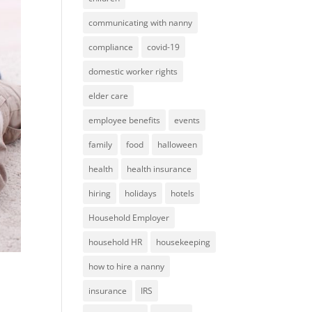
communicating with nanny
compliance
covid-19
domestic worker rights
elder care
employee benefits
events
family
food
halloween
health
health insurance
hiring
holidays
hotels
Household Employer
household HR
housekeeping
how to hire a nanny
insurance
IRS