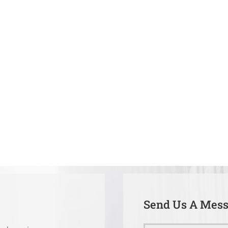
Send Us A Mes