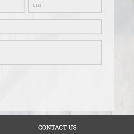
Name
CONTACT US