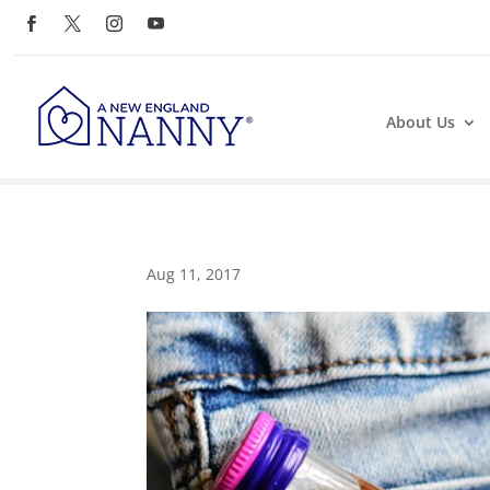
About Us
Aug 11, 2017