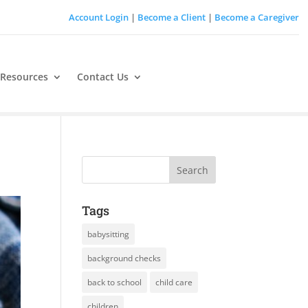
Account Login
|
Become a Client
|
Become a Caregiver
 Resources
Contact Us
Tags
babysitting
background checks
back to school
child care
children