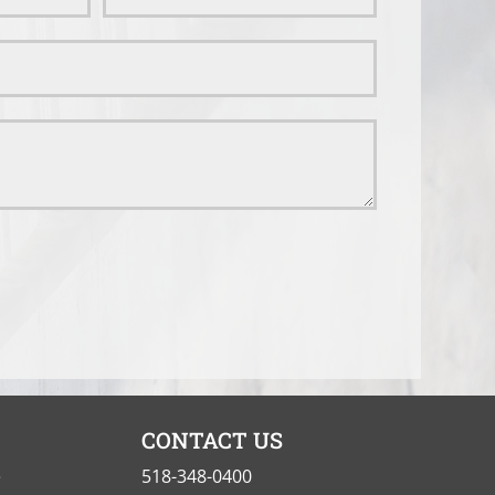
CONTACT US
e
518-348-0400