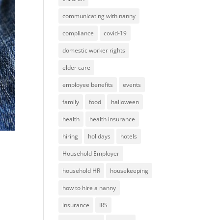
communicating with nanny
compliance
covid-19
domestic worker rights
elder care
employee benefits
events
family
food
halloween
health
health insurance
hiring
holidays
hotels
Household Employer
household HR
housekeeping
how to hire a nanny
insurance
IRS