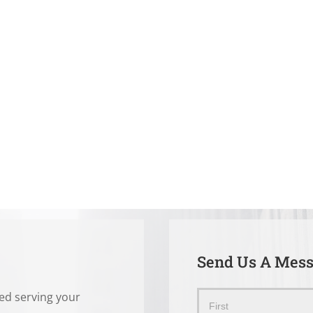
Send Us A Mes
ted serving your
Send
Name