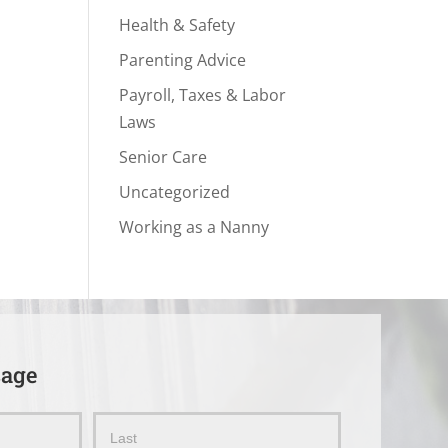
Health & Safety
Parenting Advice
Payroll, Taxes & Labor
Laws
Senior Care
Uncategorized
Working as a Nanny
sage
Name