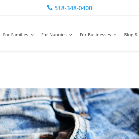
518-348-0400

For Families
For Nannies
For Businesses
Blog &