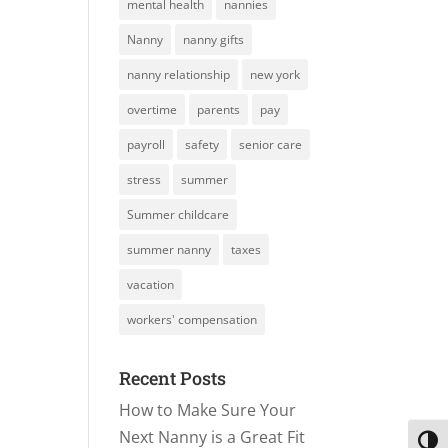
mental health
nannies
Nanny
nanny gifts
nanny relationship
new york
overtime
parents
pay
payroll
safety
senior care
stress
summer
Summer childcare
summer nanny
taxes
vacation
workers' compensation
Recent Posts
How to Make Sure Your
Next Nanny is a Great Fit
Toggl