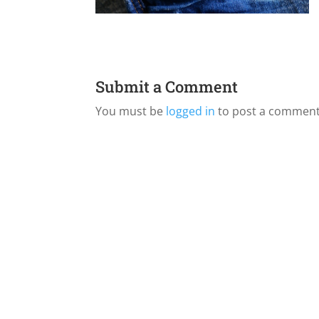
Submit a Comment
You must be
logged in
to post a comment