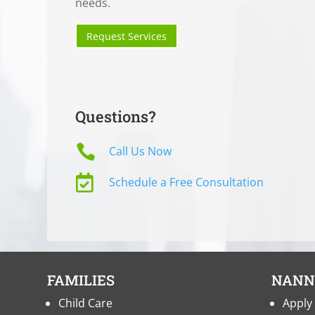
needs.
Request Services
Questions?

Call Us Now

Schedule a Free Consultation
FAMILIES
NANN
Child Care
Apply 