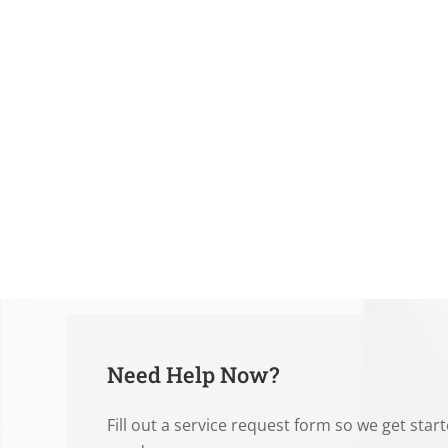
Need Help Now?
Fill out a service request form so we get star