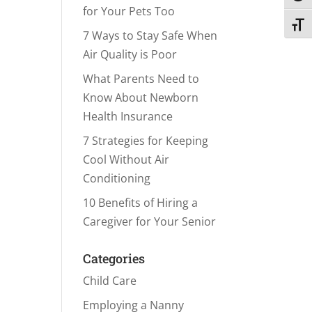
for Your Pets Too
Toggl
7 Ways to Stay Safe When
Air Quality is Poor
What Parents Need to
Know About Newborn
Health Insurance
7 Strategies for Keeping
Cool Without Air
Conditioning
10 Benefits of Hiring a
Caregiver for Your Senior
Categories
Child Care
Employing a Nanny