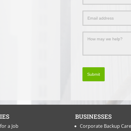
Us
a
Message
Submit
IES
BUSINESSES
for a Job
Corporate Backup Car