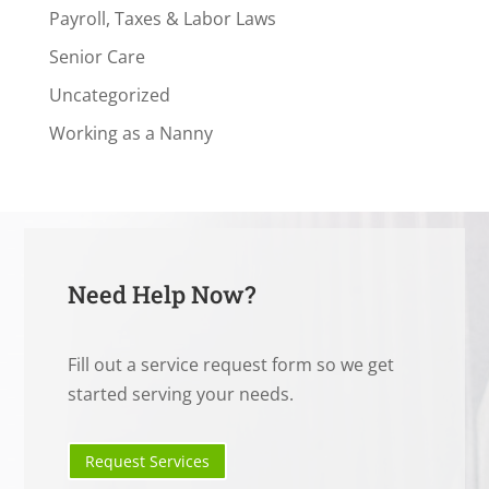
Payroll, Taxes & Labor Laws
Senior Care
Uncategorized
Working as a Nanny
Need Help Now?
Fill out a service request form so we get
started serving your needs.
Request Services