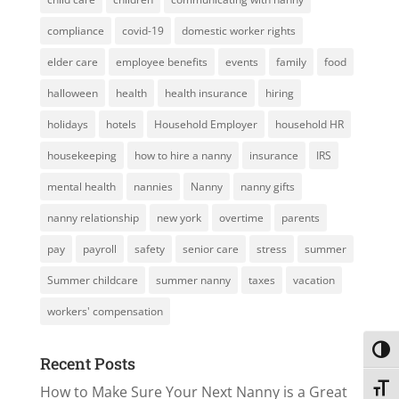
compliance
covid-19
domestic worker rights
elder care
employee benefits
events
family
food
halloween
health
health insurance
hiring
holidays
hotels
Household Employer
household HR
housekeeping
how to hire a nanny
insurance
IRS
mental health
nannies
Nanny
nanny gifts
nanny relationship
new york
overtime
parents
pay
payroll
safety
senior care
stress
summer
Summer childcare
summer nanny
taxes
vacation
workers' compensation
Toggl
Recent Posts
How to Make Sure Your Next Nanny is a Great
Toggl