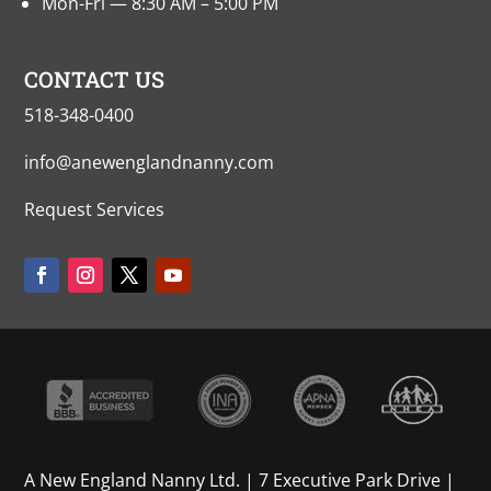
Mon-Fri — 8:30 AM – 5:00 PM
CONTACT US
518-348-0400
info@anewenglandnanny.com
Request Services
A New England Nanny Ltd. | 7 Executive Park Drive |