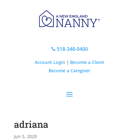
518-348-0400

Account Login
|
Become a Client
Become a Caregiver
adriana
Jun 5, 2020