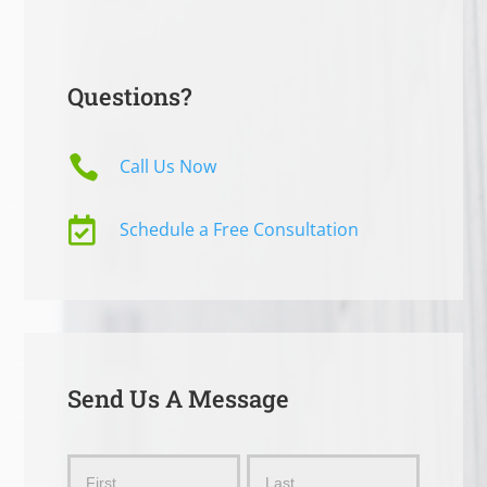
Questions?

Call Us Now

Schedule a Free Consultation
Send Us A Message
Send
Name
Name