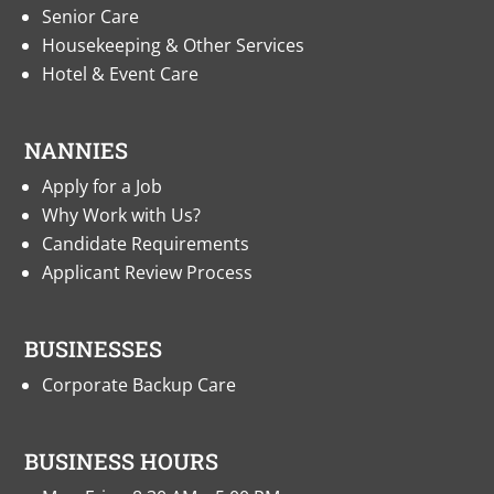
Senior Care
Housekeeping & Other Services
Hotel & Event Care
NANNIES
Apply for a Job
Why Work with Us?
Candidate Requirements
Applicant Review Process
BUSINESSES
Corporate Backup Care
BUSINESS HOURS