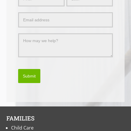
Us
a
Message
Submit
FAMILIES
Child Care