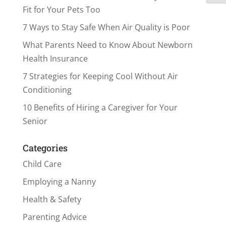
Fit for Your Pets Too
7 Ways to Stay Safe When Air Quality is Poor
What Parents Need to Know About Newborn
Health Insurance
7 Strategies for Keeping Cool Without Air
Conditioning
10 Benefits of Hiring a Caregiver for Your
Senior
Categories
Child Care
Employing a Nanny
Health & Safety
Parenting Advice