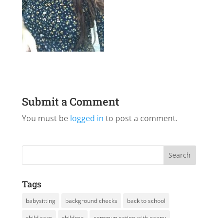
Submit a Comment
You must be
logged in
to post a comment.
Tags
babysitting
background checks
back to school
child care
children
communicating with nanny