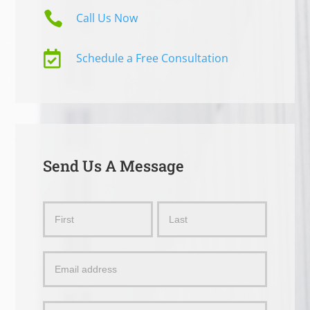

Call Us Now

Schedule a Free Consultation
Send Us A Message
Send
Name
Name
Us
a
Message