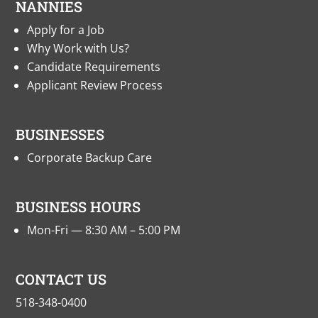
NANNIES
Apply for a Job
Why Work with Us?
Candidate Requirements
Applicant Review Process
BUSINESSES
Corporate Backup Care
BUSINESS HOURS
Mon-Fri — 8:30 AM – 5:00 PM
CONTACT US
518-348-0400