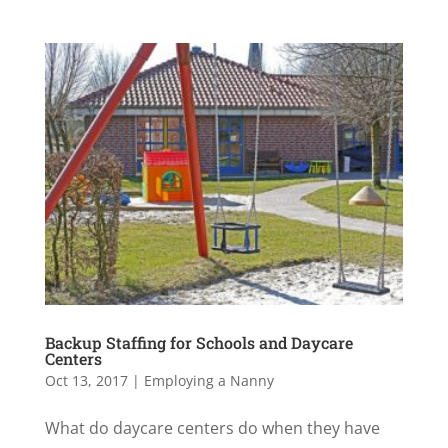
Backup Staffing for Schools and Daycare
Centers
Oct 13, 2017
|
Employing a Nanny
What do daycare centers do when they have