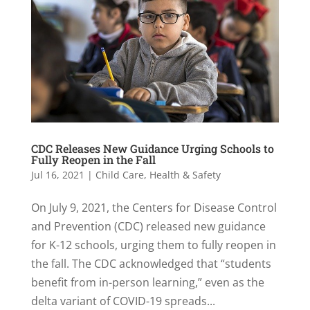
CDC Releases New Guidance Urging Schools to
Fully Reopen in the Fall
Jul 16, 2021
|
Child Care
,
Health & Safety
On July 9, 2021, the Centers for Disease Control
and Prevention (CDC) released new guidance
for K-12 schools, urging them to fully reopen in
the fall. The CDC acknowledged that “students
benefit from in-person learning,” even as the
delta variant of COVID-19 spreads...