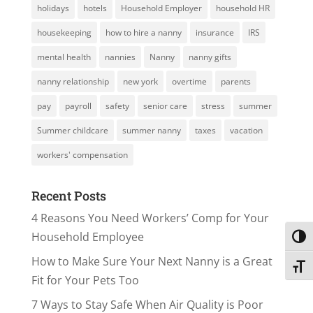
holidays
hotels
Household Employer
household HR
housekeeping
how to hire a nanny
insurance
IRS
mental health
nannies
Nanny
nanny gifts
nanny relationship
new york
overtime
parents
pay
payroll
safety
senior care
stress
summer
Summer childcare
summer nanny
taxes
vacation
workers' compensation
Recent Posts
4 Reasons You Need Workers’ Comp for Your
Household Employee
Toggl
How to Make Sure Your Next Nanny is a Great
Toggl
Fit for Your Pets Too
7 Ways to Stay Safe When Air Quality is Poor