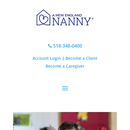
518-348-0400

Account Login
|
Become a Client
Become a Caregiver