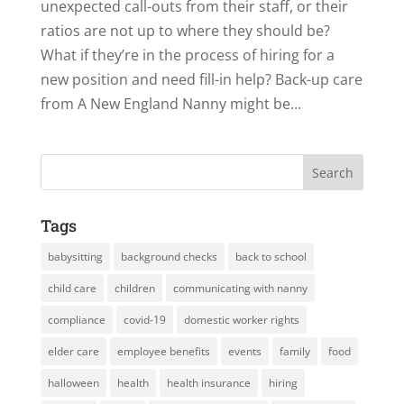
unexpected call-outs from their staff, or their
ratios are not up to where they should be?
What if they’re in the process of hiring for a
new position and need fill-in help? Back-up care
from A New England Nanny might be...
Tags
babysitting
background checks
back to school
child care
children
communicating with nanny
compliance
covid-19
domestic worker rights
elder care
employee benefits
events
family
food
halloween
health
health insurance
hiring