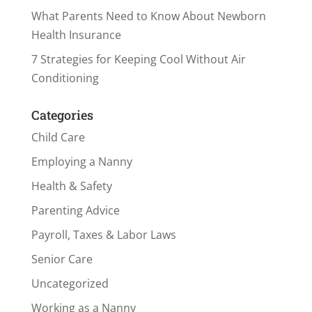
What Parents Need to Know About Newborn
Health Insurance
7 Strategies for Keeping Cool Without Air
Conditioning
Categories
Child Care
Employing a Nanny
Health & Safety
Parenting Advice
Payroll, Taxes & Labor Laws
Senior Care
Uncategorized
Working as a Nanny