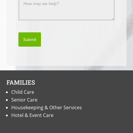
Submit
FAMILIES
Child Care
Senior Care
Housekeeping & Other Services
Hotel & Event Care