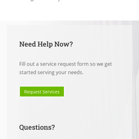
Need Help Now?
Fill out a service request form so we get
started serving your needs.
Request Services
Questions?